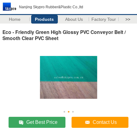
Nanjing Skypro Rubber&Plastic Co.,ltd
Home
Products
About Us
Factory Tour
>>
Eco - Friendly Green High Glossy PVC Conveyor Belt /
Smooth Clear PVC Sheet
Get Best Price
Contact Us