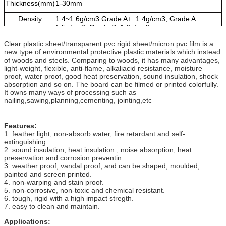
Thickness(mm)
1-30mm
Density
1.4~1.6g/cm3 Grade A+ :1.4g/cm3; Grade A:
1.5g/cm3; Grade B: 1.6g/cm3
Colors
white, light grey, dark grey, transparent, available
Clear plastic sheet/transparent pvc rigid sheet/micron pvc film is a
upon your request
new type of environmental protective plastic materials which instead
of woods and steels. Comparing to woods, it has many advantages,
light-weight, flexible, anti-flame, alkaliacid resistance, moisture
proof, water proof, good heat preservation, sound insulation, shock
absorption and so on. The board can be filmed or printed colorfully.
It owns many ways of processing such as
nailing,sawing,planning,cementing, jointing,etc
Features:
1. feather light, non-absorb water, fire retardant and self-
extinguishing
2. sound insulation, heat insulation , noise absorption, heat
preservation and corrosion preventin.
3. weather proof, vandal proof, and can be shaped, moulded,
painted and screen printed.
4. non-warping and stain proof.
5. non-corrosive, non-toxic and chemical resistant.
6. tough, rigid with a high impact stregth.
7. easy to clean and maintain.
Applications: