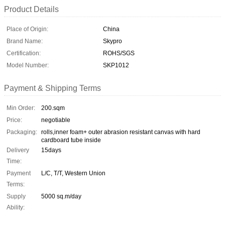
Product Details
Place of Origin:
China
Brand Name:
Skypro
Certification:
ROHS/SGS
Model Number:
SKP1012
Payment & Shipping Terms
Min Order:
200.sqm
Price:
negotiable
Packaging:
rolls,inner foam+ outer abrasion resistant canvas with hard
cardboard tube inside
Delivery
15days
Time:
Payment
L/C, T/T, Western Union
Terms:
Supply
5000 sq.m/day
Ability: