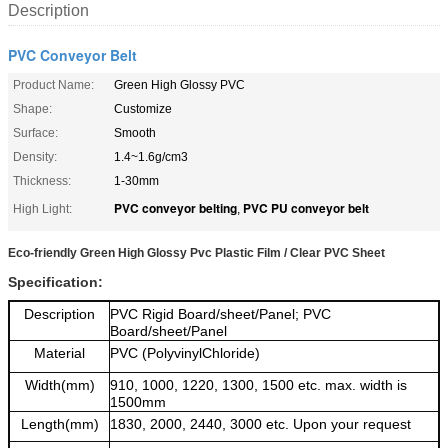
Description
PVC Conveyor Belt
Product Name:
Green High Glossy PVC
Shape:
Customize
Surface:
Smooth
Density:
1.4~1.6g/cm3
Thickness:
1-30mm
PVC conveyor belting
PVC PU conveyor belt
High Light:
,
Eco-friendly Green High Glossy Pvc Plastic Film / Clear PVC Sheet
Specification:
Description
PVC Rigid Board/sheet/Panel; PVC
Board/sheet/Panel
Material
PVC (PolyvinylChloride)
Width(mm)
910, 1000, 1220, 1300, 1500 etc. max. width is
1500mm
Length(mm)
1830, 2000, 2440, 3000 etc. Upon your request