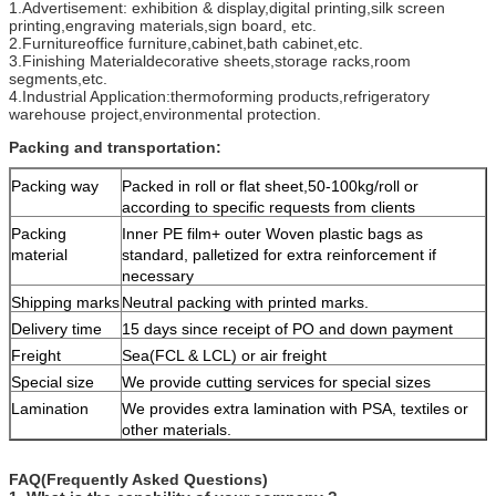
1.Advertisement: exhibition & display,digital printing,silk screen
printing,engraving materials,sign board, etc.
2.Furnitureoffice furniture,cabinet,bath cabinet,etc.
3.Finishing Materialdecorative sheets,storage racks,room
segments,etc.
4.Industrial Application:thermoforming products,refrigeratory
warehouse project,environmental protection.
Packing and transportation:
Packing way
Packed in roll or flat sheet,50-100kg/roll or
according to specific requests from clients
Packing
Inner PE film+ outer Woven plastic bags as
material
standard, palletized for extra reinforcement if
necessary
Shipping marks
Neutral packing with printed marks.
Delivery time
15 days since receipt of PO and down payment
Freight
Sea(FCL & LCL) or air freight
Special size
We provide cutting services for special sizes
Lamination
We provides extra lamination with PSA, textiles or
other materials.
FAQ(Frequently Asked Questions)