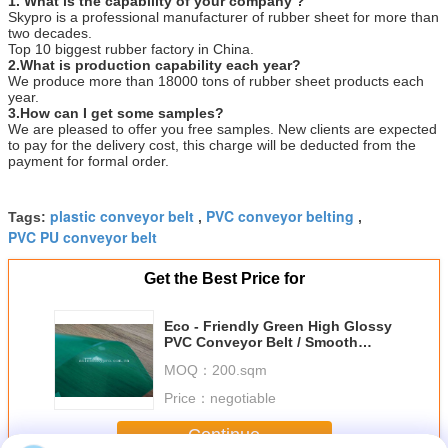
1. What is the capability of your company ?
Skypro is a professional manufacturer of rubber sheet for more than
two decades.
Top 10 biggest rubber factory in China.
2.What is production capability each year?
We produce more than 18000 tons of rubber sheet products each
year.
3.How can I get some samples?
We are pleased to offer you free samples. New clients are expected
to pay for the delivery cost, this charge will be deducted from the
payment for formal order.
plastic conveyor belt
PVC conveyor belting
Tags:
,
,
PVC PU conveyor belt
Get the Best Price for
Eco - Friendly Green High Glossy
PVC Conveyor Belt / Smooth
Clear PVC Sheet
MOQ：
200.sqm
Price：
negotiable
Continue