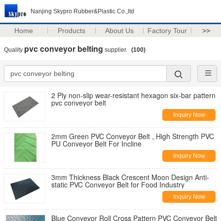
Nanjing Skypro Rubber&Plastic Co.,ltd
Home
Products
About Us
Factory Tour
>>
pvc conveyor belting
Quality
supplier.
(100)
2 Ply non-slip wear-resistant hexagon six-bar pattern
pvc conveyor belt
Inquiry Now
2mm Green PVC Conveyor Belt , High Strength PVC
PU Conveyor Belt For Incline
Inquiry Now
3mm Thickness Black Crescent Moon Design Anti-
static PVC Conveyor Belt for Food Industry
Inquiry Now
Blue Conveyor Roll Cross Pattern PVC Conveyor Belt