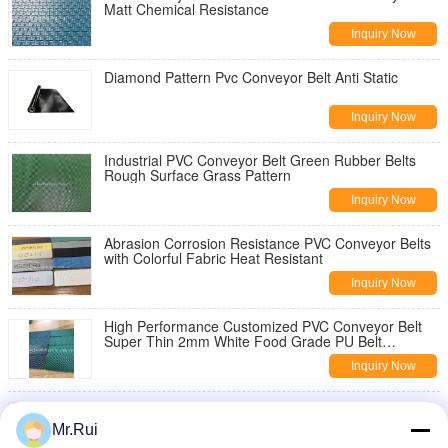
Matt Chemical Resistance
Inquiry Now
Diamond Pattern Pvc Conveyor Belt Anti Static
Inquiry Now
Industrial PVC Conveyor Belt Green Rubber Belts
Rough Surface Grass Pattern
Inquiry Now
Abrasion Corrosion Resistance PVC Conveyor Belts
with Colorful Fabric Heat Resistant
Inquiry Now
High Performance Customized PVC Conveyor Belt
Super Thin 2mm White Food Grade PU Belt
Conveyor
Inquiry Now
Industrial PVC Conveyor Belt with Grid Pattern Flat
Wood Making Sanding Machine Customizable OEM
Mr.Rui
Options