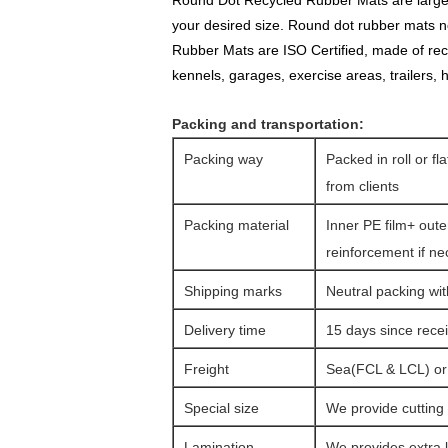
Round Dot Recycled Rubber Mats are larged ro
your desired size. Round dot rubber mats no
Rubber Mats are ISO Certified, made of rec
kennels, garages, exercise areas, trailers,
Packing and transportation:
Packing way
Packed in roll or fl
from clients
Packing material
Inner PE film+ oute
reinforcement if n
Shipping marks
Neutral packing wit
Delivery time
15 days since rec
Freight
Sea(FCL & LCL) or a
Special size
We provide cutting 
Lamination
We provides extra l