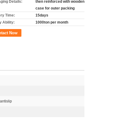
ging Details:
then reinforced with wooden
case for outer packing
ery Time:
15days
 Ability:
1000ton per month
ntact Now
antislip