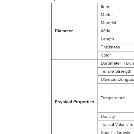
Item
Model
Material
Diameter
Wide
Length
Thickness
Color
Durometer Hardn
Tensile Strength
Ultimate Elongati
Temperature
Physical Properties
Density
Typical Values Te
Specific Gravity