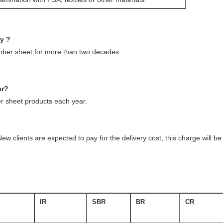
ny ?
ubber sheet for more than two decades.
ar?
 sheet products each year.
ew clients are expected to pay for the delivery cost, this charge will 
IR
SBR
BR
CR