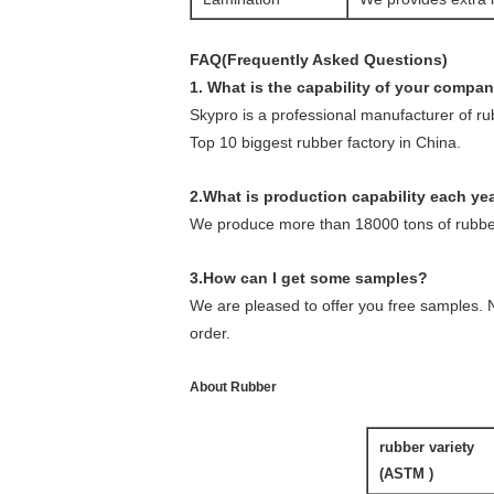
FAQ(Frequently Asked Questions)
1. What is the capability of your compa
Skypro is a professional manufacturer of r
Top 10 biggest rubber factory in China.
2
.What is production capability each ye
We produce more than 18000 tons of rubber
3.How can I get some samples?
We are pleased to offer you free samples. N
order.
About Rubber
rubber variety
(ASTM )