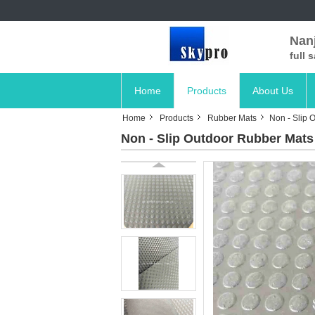
Nanj
full 
Home
Products
About Us
Home
Products
Rubber Mats
Non - Slip 
Non - Slip Outdoor Rubber Mats