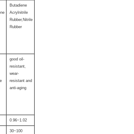
Butadiene
ene
Acrylnitrile
Rubber,Nitrile
Rubber
good oil-
resistant,
wear-
ce
resistant and
l
anti-aging
0.96~1.02
30~100