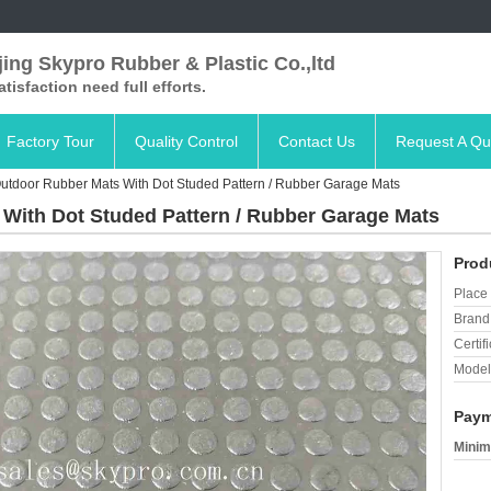
ing Skypro Rubber & Plastic Co.,ltd
satisfaction need full efforts.
Factory Tour
Quality Control
Contact Us
Request A Qu
Outdoor Rubber Mats With Dot Studed Pattern / Rubber Garage Mats
 With Dot Studed Pattern / Rubber Garage Mats
Prod
Place 
Brand
Certifi
Model
Paym
Minim