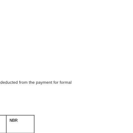
be deducted from the payment for formal
NBR