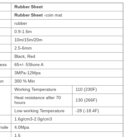
Rubber Sheet
Rubber Sheet
-coin mat
rubber
0.9-1.6m
10m/15m/20m
2.5-6mm
Black, Red
ess
65+/- 5Shore A
3MPa-12Mpa
on
300 % Min
Working Temperature
110 (230F)
Heat resistance after 70
130 (266F)
hours
Low working Temperature
-28 (-18.4F)
1.6g/cm3-2.0g/cm3
nsile
4.0Mpa
1.5