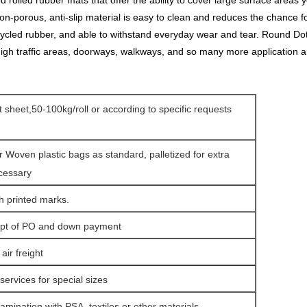
lled rubber mats that offer the ability to cover large surface areas yet 
n-porous, anti-slip material is easy to clean and reduces the chance fo
ycled rubber, and able to withstand everyday wear and tear. Round Dot
 high traffic areas, doorways, walkways, and so many more application a
at sheet,50-100kg/roll or according to specific requests
r Woven plastic bags as standard, palletized for extra
ecessary
h printed marks.
eipt of PO and down payment
ir freight
services for special sizes
amination with PSA, textiles or other materials.