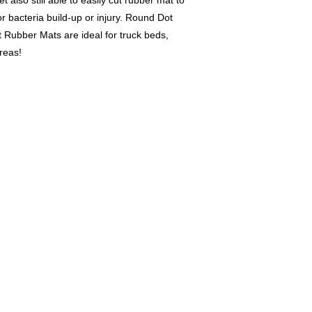
also still able to easily cut rubber mat to
r bacteria build-up or injury. Round Dot
 Rubber Mats are ideal for truck beds,
reas!