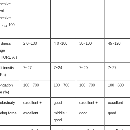
hesive
ni
hesive
L
100
1+4
rdness
2 0~100
4 0~100
30~100
45~120
nge
SHORE A )
ti-tensity
7~27
7~24
7~20
7~27
Pa)
ongation
100~ 700
100~ 700
100~ 700
100~ 600
te (%)
-elasticity
excellent +
good
excellent +
excellent
aring force
excellent
middle ~
good
good
good