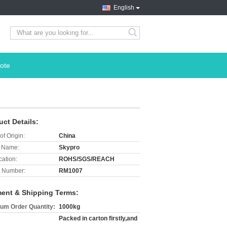
English
search
ote
uct Details:
of Origin:
China
 Name:
Skypro
cation:
ROHS/SGS/REACH
 Number:
RM1007
ent & Shipping Terms:
um Order Quantity:
1000kg
Packed in carton firstly,and