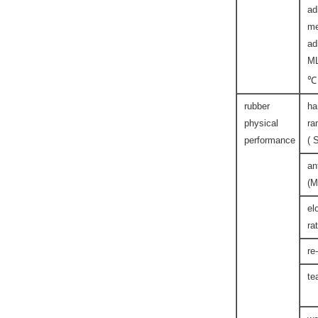
ad
me
ad
M
℃
rubber
ha
physical
ra
performance
( 
an
(M
el
ra
re
te