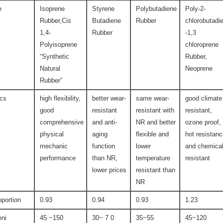
e
Isoprene
Styrene
Polybutadiene
Poly-2-
Rubber,Cis
Butadiene
Rubber
chlorobutadi
1,4-
Rubber
-1,3
Polyisoprene
chloroprene
“Synthetic
Rubber,
Natural
Neoprene
Rubber”
ics
high flexibility,
better wear-
same wear-
good climate
good
resistant
resistant with
resistant,
comprehensive
and anti-
NR and better
ozone proof,
physical
aging
flexible and
hot resistan
mechanic
function
lower
and chemica
performance
than NR,
temperature
resistant
lower prices
resistant than
NR
oportion
0.93
0.94
0.93
1.23
ni
45 ~150
30~ 7 0
35~55
45~120