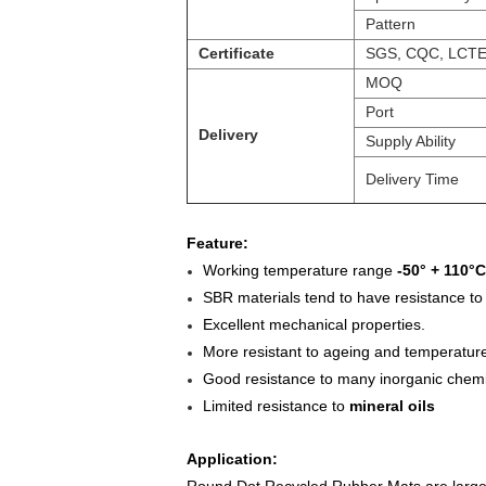
Pattern
Certificate
SGS, CQC, LCT
MOQ
Port
Delivery
Supply Ability
Delivery Time
Feature:
Working temperature range
-50° + 110°C
SBR materials tend to have resistance to
Excellent mechanical properties.
More resistant to ageing and temperatur
Good resistance to many inorganic chemi
Limited resistance to
mineral oils
Application: