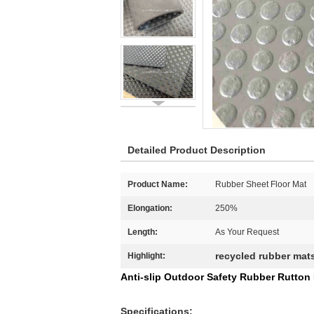
Detailed Product Description
Product Name:
Rubber Sheet Floor Mat
Elongation:
250%
Length:
As Your Request
recycled rubber mat
Highlight:
Anti-slip Outdoor Safety Rubber Rutton
Specifications: