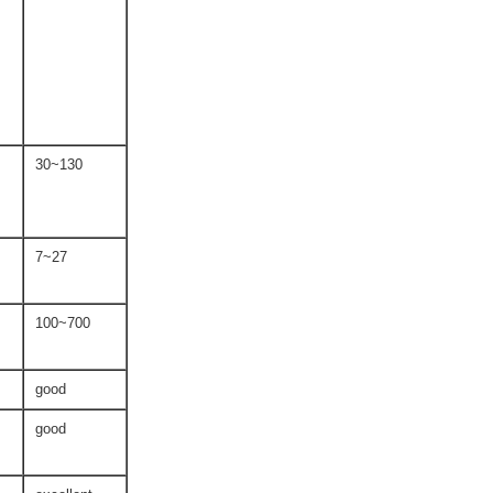
30~130
7~27
100~700
good
good