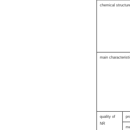
chemical structur
main characterist
quality of
pr
NR
me