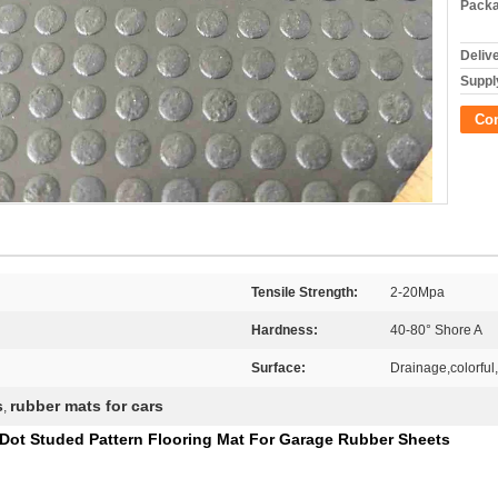
Packa
Deliv
Supply
Co
Tensile Strength:
2-20Mpa
Hardness:
40-80° Shore A
Surface:
Drainage,colorful,
s
rubber mats for cars
,
 Dot Studed Pattern Flooring Mat For Garage Rubber Sheets