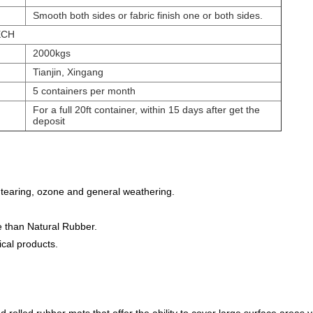
Smooth both sides or fabric finish one or both sides.
ECH
2000kgs
Tianjin, Xingang
5 containers per month
For a full 20ft container, within 15 days after get the
deposit
 tearing, ozone and general weathering.
e than Natural Rubber.
cal products.