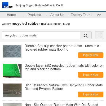
Nanjing Skypro Rubber&Plastic Co.,ltd
Home
Products
About Us
Factory Tour
>>
recycled rubber mats
Quality
supplier.
(100)
Durable Anti-slip checker pattern 3mm - 6mm thick
recycled rubber mats flooring
Inquiry Now
Double layer ESD recycled rubber mats with color on
top and black on bottom
Inquiry Now
High Resilience Natural Gym Recycled Rubber Mats
Diamond Pyramid Pattern
Inquiry Now
Non - Slip Outdoor Rubber Mats With Dot Studed