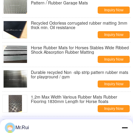
Pattern / Rubber Garage Mats
Inquiry Now
Recycled Odorless corrugated rubber matting 3mm
thick min. Oil resistance
Inquiry Now
Horse Rubber Mats for Horses Stables Wide Ribbed
Shock Absorption Rubber Matting
Inquiry Now
Durable recycled Non -slip strip pattern rubber mats
for playground / gym
Inquiry Now
1.2m Max Width Various Rubber Mats Rubber
Flooring 1830mm Length for Horse floats
Inquiry Now
Anti - Shock Recycled Rubber Sheet / Embossed
Surface Rubber Mat For Cars
Mr.Rui