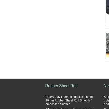
Rubber Sheet Roll
Ne
Heavy duty Flooring / gasket 2.5mm -
Anti
20mm Rubber Sheet Roll Smooth /
pol
embossed Surface
and