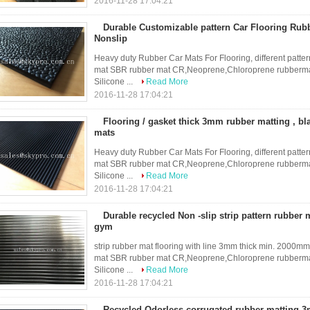
2016-11-28 17:04:21
Durable Customizable pattern Car Flooring Rub
Nonslip
Heavy duty Rubber Car Mats For Flooring, different patter
mat SBR rubber mat CR,Neoprene,Chloroprene rubbermat
Silicone ...
Read More
2016-11-28 17:04:21
Flooring / gasket thick 3mm rubber matting , bl
mats
Heavy duty Rubber Car Mats For Flooring, different patter
mat SBR rubber mat CR,Neoprene,Chloroprene rubbermat
Silicone ...
Read More
2016-11-28 17:04:21
Durable recycled Non -slip strip pattern rubber 
gym
strip rubber mat flooring with line 3mm thick min. 2000mm
mat SBR rubber mat CR,Neoprene,Chloroprene rubbermat
Silicone ...
Read More
2016-11-28 17:04:21
Recycled Odorless corrugated rubber matting 3