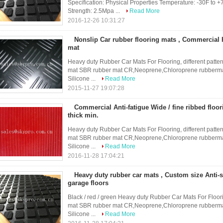
Specification: Physical Properties Temperature: -30F to +
Strength: 2.5Mpa ...
Read More
2016-12-26 10:31:27
Nonslip Car rubber flooring mats , Commercial
mat
Heavy duty Rubber Car Mats For Flooring, different patter
mat SBR rubber mat CR,Neoprene,Chloroprene rubbermat
Silicone ...
Read More
2015-11-27 19:07:28
Commercial Anti-fatigue Wide / fine ribbed flo
thick min.
Heavy duty Rubber Car Mats For Flooring, different patter
mat SBR rubber mat CR,Neoprene,Chloroprene rubbermat
Silicone ...
Read More
2016-11-28 17:04:21
Heavy duty rubber car mats , Custom size Anti-s
garage floors
Black / red / green Heavy duty Rubber Car Mats For Floori
mat SBR rubber mat CR,Neoprene,Chloroprene rubbermat
Silicone ...
Read More