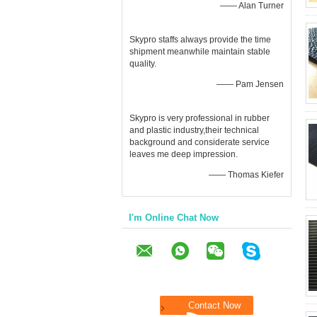
—— Alan Turner
Skypro staffs always provide the time
shipment meanwhile maintain stable
quality.
—— Pam Jensen
Skypro is very professional in rubber
and plastic industry,their technical
background and considerate service
leaves me deep impression.
—— Thomas Kiefer
I'm Online Chat Now