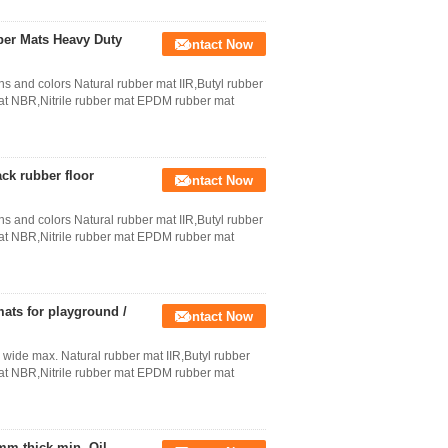
ber Mats Heavy Duty
Contact Now
ns and colors Natural rubber mat IIR,Butyl rubber
 NBR,Nitrile rubber mat EPDM rubber mat
ack rubber floor
Contact Now
ns and colors Natural rubber mat IIR,Butyl rubber
 NBR,Nitrile rubber mat EPDM rubber mat
mats for playground /
Contact Now
 wide max. Natural rubber mat IIR,Butyl rubber
 NBR,Nitrile rubber mat EPDM rubber mat
mm thick min. Oil