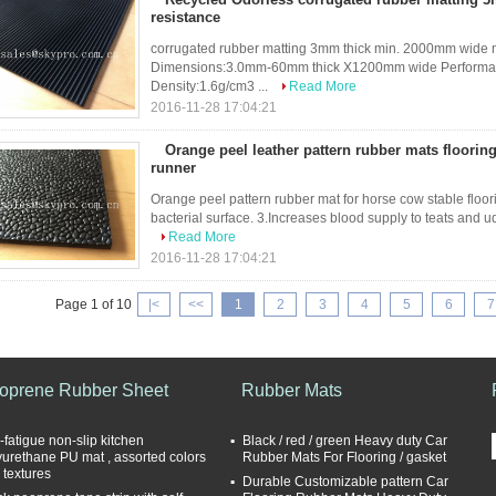
resistance
corrugated rubber matting 3mm thick min. 2000mm wide m
Dimensions:3.0mm-60mm thick X1200mm wide Performance:w
Density:1.6g/cm3 ...
Read More
2016-11-28 17:04:21
Orange peel leather pattern rubber mats flooring
runner
Orange peel pattern rubber mat for horse cow stable floor
bacterial surface. 3.Increases blood supply to teats and udde
Read More
2016-11-28 17:04:21
Page 1 of 10
|<
<<
1
2
3
4
5
6
7
oprene Rubber Sheet
Rubber Mats
-fatigue non-slip kitchen
Black / red / green Heavy duty Car
yurethane PU mat , assorted colors
Rubber Mats For Flooring / gasket
 textures
Durable Customizable pattern Car