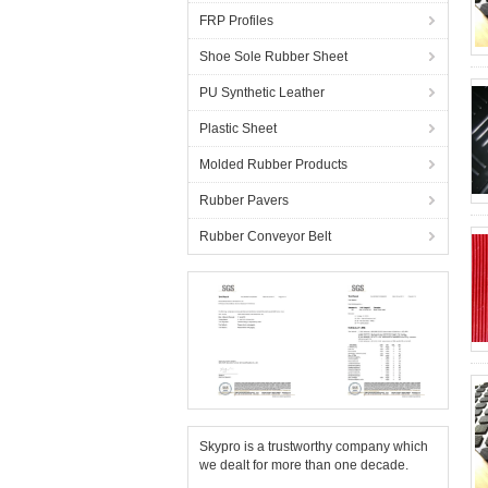
FRP Profiles
Shoe Sole Rubber Sheet
PU Synthetic Leather
Plastic Sheet
Molded Rubber Products
Rubber Pavers
Rubber Conveyor Belt
Skypro is a trustworthy company which
we dealt for more than one decade.