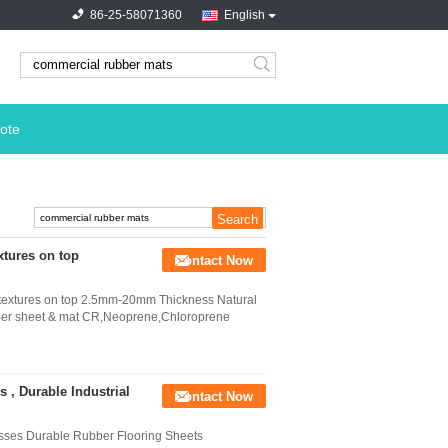
86-25-58071360
English
search
ote
xtures on top
Contact Now
d textures on top 2.5mm-20mm Thickness Natural
bber sheet & mat CR,Neoprene,Chloroprene
, Durable Industrial
Contact Now
esses Durable Rubber Flooring Sheets