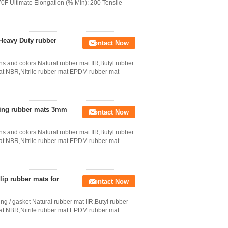
70F Ultimate Elongation (% Min): 200 Tensile
 Heavy Duty rubber
Contact Now
ns and colors Natural rubber mat IIR,Butyl rubber
 NBR,Nitrile rubber mat EPDM rubber mat
oring rubber mats 3mm
Contact Now
ns and colors Natural rubber mat IIR,Butyl rubber
 NBR,Nitrile rubber mat EPDM rubber mat
lip rubber mats for
Contact Now
ng / gasket Natural rubber mat IIR,Butyl rubber
 NBR,Nitrile rubber mat EPDM rubber mat