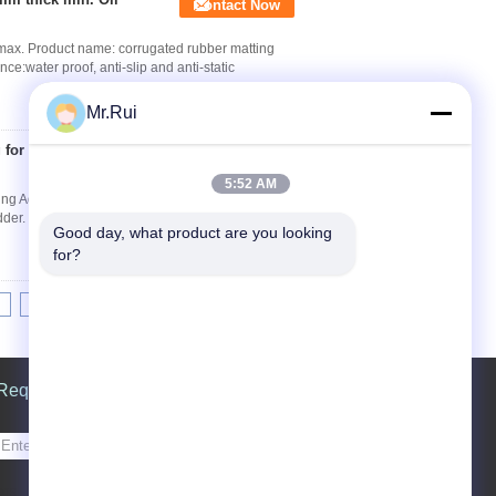
Contact Now
ax. Product name: corrugated rubber matting
ater proof, anti-slip and anti-static
Mr.Rui
 for horse stable or
Contact Now
5:52 AM
ing Advantages 1.Easy to clean. 2.Unique anti-
r. 4.Increased productivity & Profitability. 5...
Good day, what product are you looking 
for?
8
9
10
>>
>|
Request A Quote
Send
sgs