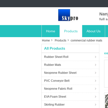
Nanj
full 
Home
Products
About Us
Home
Products
commercial rubber mats
All Products
co
Rubber Sheet Roll
Rubber Mats
Neoprene Rubber Sheet
PVC Conveyor Belt
Neoprene Fabric Roll
EVA Foam Sheet
Skirting Rubber