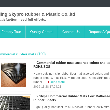
ing Skypro Rubber & Plastic Co.,ltd
satisfaction need full efforts.
Factory Tour
Quality Control
Contact Us
Request A Qu
(100)
mmercial rubber mats
Commercial rubber mats assorted colors and te
ROHS/SGS
Heavy duty non-slip rubber floor mat assorted colors an
rubber sheet & mat IIR,Butyl rubber sheet & mat SBR ru
rubber ...
Read More
2016-11-28 17:04:21
2.5Mpa Commercial Rubber Mats Cow Mattresses 
Rubber Sheets
High Quality Manufacture all Kinds of Rubber Cow Mattr