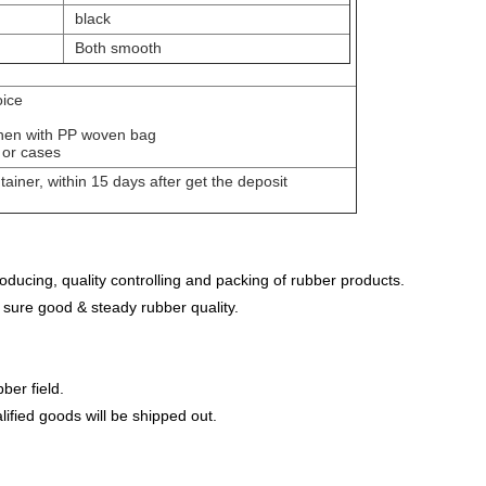
black
Both smooth
oice
m then with PP woven bag
 or cases
ntainer, within 15 days after get the deposit
ducing, quality controlling and packing of rubber products.
 sure good & steady rubber quality.
ber field.
lified goods will be shipped out.