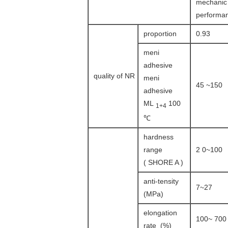
mechanic
performa
proportion
0.93
meni
adhesive
quality of NR
meni
45 ~150
adhesive
ML
100
1+4
℃
hardness
range
2 0~100
( SHORE A )
anti-tensity
7~27
(MPa)
elongation
100~ 700
rate (%)