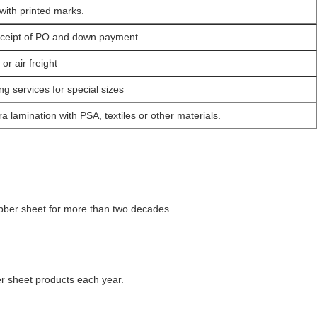
with printed marks.
eceipt of PO and down payment
r air freight
ng services for special sizes
a lamination with PSA, textiles or other materials.
ubber sheet for more than two decades.
 sheet products each year.