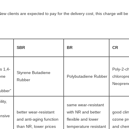
ew clients are expected to pay for the delivery cost, this charge will 
SBR
BR
CR
s 1,4-
Poly-2-c
Styrene Butadiene
ene
Polybutadiene Rubber
chloropr
Rubber
Neopren
ubber”
lity,
same wear-resistant
better wear-resistant
with NR and better
good clim
nsive
and anti-aging function
flexible and lower
ozone pro
than NR, lower prices
temperature resistant
and chem