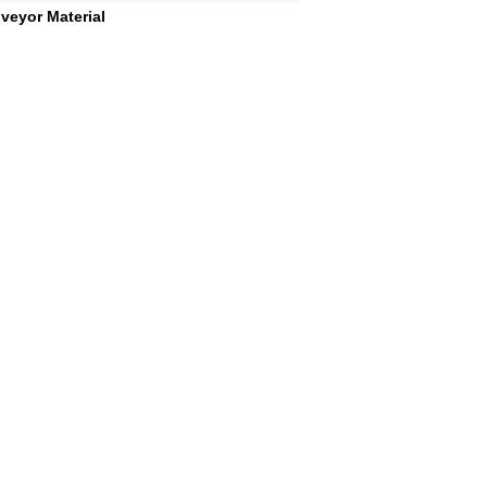
veyor Material