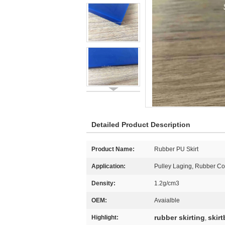
Detailed Product Description
Product Name:
Rubber PU Skirt
Application:
Pulley Laging, Rubber Co
Density:
1.2g/cm3
OEM:
Avaialble
rubber skirting
skir
Highlight:
,