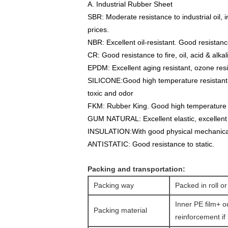
A. Industrial Rubber Sheet
SBR
: Moderate resistance to industrial oil,
prices.
NBR
: Excellent oil-resistant. Good resistanc
CR:
Good resistance to fire, oil, acid & alka
EPDM
: Excellent aging resistant, ozone res
SILICONE:
Good high temperature resistant. E
toxic and odor
FKM
: Rubber King. Good high temperature re
GUM NATURAL
: Excellent elastic, excellent
INSULATION:
With good physical mechanical
ANTISTATIC:
Good resistance to static.
Packing and transportation:
Packing way
Packed in roll or
Inner PE film+ o
Packing material
reinforcement if