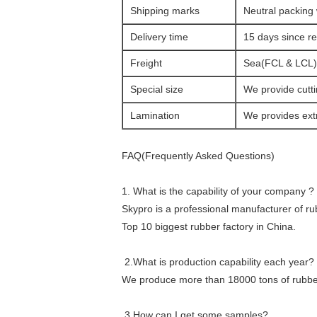
Shipping marks
Neutral packing 
Delivery time
15 days since r
Freight
Sea(FCL & LCL) o
Special size
We provide cutti
Lamination
We provides extr
FAQ(Frequently Asked Questions)
1. What is the capability of your company ?
Skypro is a professional manufacturer of r
Top 10 biggest rubber factory in China.
2.What is production capability each year?
We produce more than 18000 tons of rubber
3.How can I get some samples?