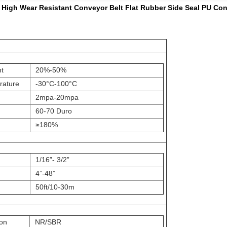
High Wear Resistant Conveyor Belt Flat Rubber Side Seal PU Con
t
20%-50%
rature
-30
°C
-100
°C
h
2mpa-20mpa
60-70 Duro
≥180%
1/16”- 3/2”
4”-48”
50ft/10-30m
ion
NR/SBR