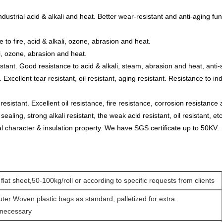
 industrial acid & alkali and heat. Better wear-resistant and anti-aging 
e to fire, acid & alkali, ozone, abrasion and heat.
li, ozone, abrasion and heat.
istant. Good resistance to acid & alkali, steam, abrasion and heat, anti
xcellent tear resistant, oil resistant, aging resistant. Resistance to ind
sistant. Excellent oil resistance, fire resistance, corrosion resistance 
 sealing, strong alkali resistant, the weak acid resistant, oil resistant, etc
 character & insulation property. We have SGS certificate up to 50KV.
 flat sheet,50-100kg/roll or according to specific requests from clients
uter Woven plastic bags as standard, palletized for extra
 necessary