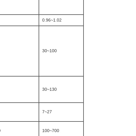
0.96~1.02
30~100
30~130
7~27
0
100~700