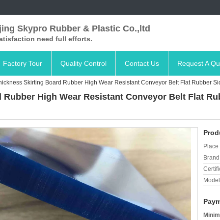
ing Skypro Rubber & Plastic Co.,ltd
satisfaction need full efforts.
Factory Tour
Quality Control
Contact Us
Request A Qu
ickness Skirting Board Rubber High Wear Resistant Conveyor Belt Flat Rubber Si
 Rubber High Wear Resistant Conveyor Belt Flat Ru
Prod
Place 
Brand
Certifi
Model
Paym
Minim