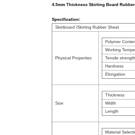
4.5mm Thickness Skirting Board Rubber 
Specification:
Skirtboard /Skirting Rubber Sheet
Polymer Conten
Working Tempe
Physical Properties
Tensile strengt
Hardness
Elongation
Thickness
Size
Width
Length
Material Select