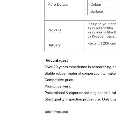
More Details
Colour
Surface
It’s up to your ch
1)
in plastic film
Package
2)
in plastic fil
3)
Wooden pallet
For a full 20ft co
Delivery
.
Advantages:
Over 20 years experience in researching pro
Stable rubber material cooperation to make
Competitive price.
Prompt delivery.
Professional & experienced engineers in rub
Strict quality inspection procedure. Only qua
Other Products: