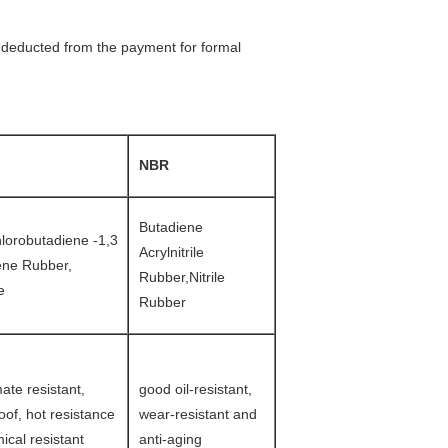
be deducted from the payment for formal
NBR
Butadiene
hlorobutadiene -1,3
Acrylnitrile
ene Rubber,
Rubber,Nitrile
e
Rubber
ate resistant,
good oil-resistant,
of, hot resistance
wear-resistant and
ical resistant
anti-aging