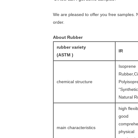
We are pleased to offer you free samples. N
order.
About Rubber
rubber variety
IR
(ASTM )
Isoprene
Rubber,Ci
chemical structure
Polyisopr
“Synthetic
Natural R
high flexibi
good
comprehe
main characteristics
physical