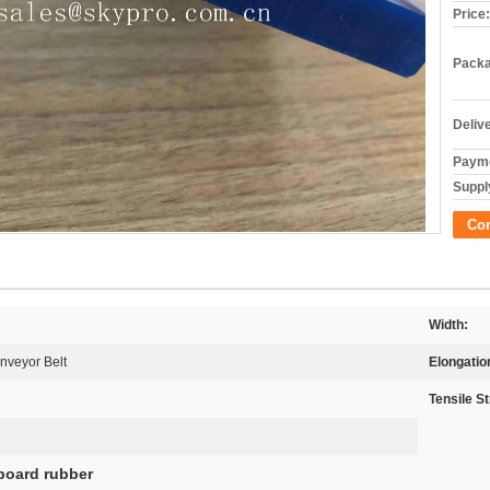
Price:
Packa
Deliv
Payme
Supply
Co
Width:
nveyor Belt
Elongatio
Tensile S
tboard rubber