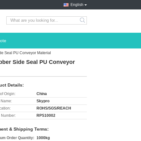
English
search
ote
de Seal PU Conveyor Material
bber Side Seal PU Conveyor
uct Details:
of Origin:
China
 Name:
Skypro
cation:
ROHS/SGS/REACH
 Number:
RPS10002
ent & Shipping Terms:
um Order Quantity:
1000kg