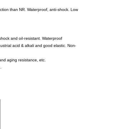
function than NR. Waterproof, anti-shock. Low
-shock and oil-resistant. Waterproof
ustrial acid & alkali and good elastic. Non-
and aging resistance, etc.
.