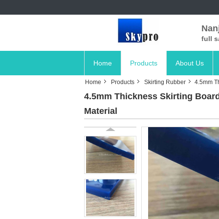
Nanj
full 
Home
Products
About Us
Home
Products
Skirting Rubber
4.5mm Th
4.5mm Thickness Skirting Board
Material