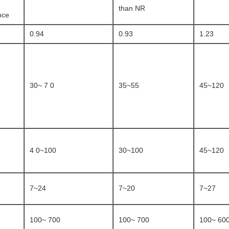
than NR
nce
0.94
0.93
1.23
30~ 7 0
35~55
45~120
4 0~100
30~100
45~120
7~24
7~20
7~27
100~ 700
100~ 700
100~ 60