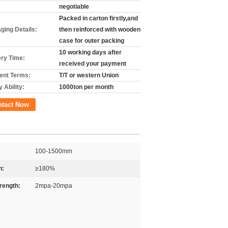
negotiable
Packed in carton firstly,and
ging Details:
then reinforced with wooden
case for outer packing
10 working days after
ery Time:
received your payment
nt Terms:
T/T or western Union
 Ability:
1000ton per month
ntact Now
100-1500mm
n:
≥180%
trength:
2mpa-20mpa