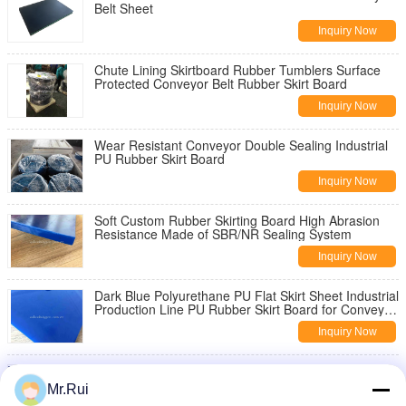
Belt Sheet
Inquiry Now
Chute Lining Skirtboard Rubber Tumblers Surface
Protected Conveyor Belt Rubber Skirt Board
Inquiry Now
Wear Resistant Conveyor Double Sealing Industrial
PU Rubber Skirt Board
Inquiry Now
Soft Custom Rubber Skirting Board High Abrasion
Resistance Made of SBR/NR Sealing System
Inquiry Now
Dark Blue Polyurethane PU Flat Skirt Sheet Industrial
Production Line PU Rubber Skirt Board for Conveyor
Belt
Inquiry Now
Black Rubber Sheet Non Asbestos skirtboard rubber
Natural Sponge , 1mm-100mm Width
Mr.Rui