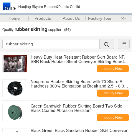
Nanjing Skypro Rubber&Plastic Co.,ltd
Home
Products
About Us
Factory Tour
>>
rubber skirting
Quality
supplier.
(56)
Heavy Duty Heat Resistant Rubber Skirt Board NR
SBR Black Rubber Sheet Conveyor Skirting Board
Rubber
Inquiry Now
Neoprene Rubber Skirting Board with 70 Shore A
Hardness 300% Elongation at Break and 2.5 ~ 6.0
Mpa Tensile Strength
Inquiry Now
Green Sandwich Rubber Skirting Board Two Side
Black Coated Abrasion Resistant
Inquiry Now
Black Green Black Sandwich Rubber Skirt Conveyor