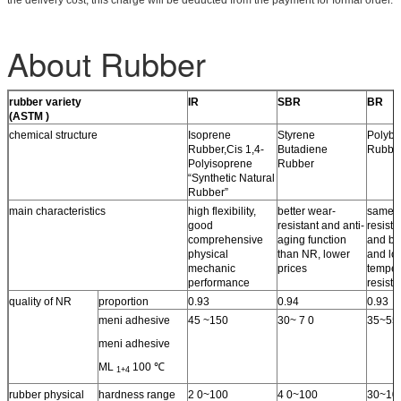
About Rubber
rubber variety
IR
SBR
BR
(ASTM )
chemical structure
Isoprene
Styrene
Polybu
Rubber,Cis 1,4-
Butadiene
Rubbe
Polyisoprene
Rubber
“Synthetic Natural
Rubber”
main characteristics
high flexibility,
better wear-
same 
good
resistant and anti-
resista
comprehensive
aging function
and bet
physical
than NR, lower
and lo
mechanic
prices
temper
performance
resist
quality of NR
proportion
0.93
0.94
0.93
meni adhesive
45 ~150
30~ 7 0
35~55
meni adhesive
ML
100 ℃
1+4
rubber physical
hardness range
2 0~100
4 0~100
30~10