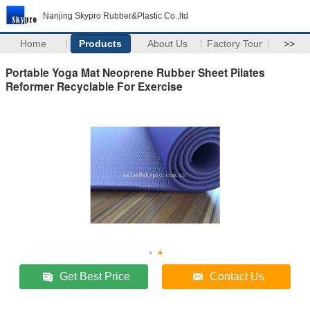
Nanjing Skypro Rubber&Plastic Co.,ltd
Home
Products
About Us
Factory Tour
>>
Portable Yoga Mat Neoprene Rubber Sheet Pilates
Reformer Recyclable For Exercise
Get Best Price
Contact Us