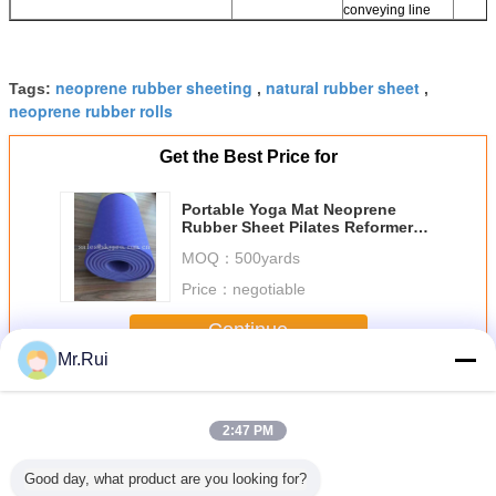
conveying line
neoprene rubber sheeting
natural rubber sheet
Tags:
,
,
neoprene rubber rolls
Get the Best Price for
Portable Yoga Mat Neoprene
Rubber Sheet Pilates Reformer
Recyclable For Exercise
MOQ：
500yards
Price：
negotiable
Continue
Mr.Rui
Neoprene Rubber Sheet
More
2:47 PM
Good day, what product are you looking for?