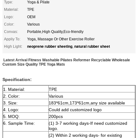
Type:
Yoga & Pilate
Material:
TPE
Logo:
OEM
Color:
Various
Convas:
Portable,High Quality,Eco-friendly
Appliy To:
Yoga, Massage Or Other Exercise Roller
neoprene rubber sheeting
natural rubber sheet
High Light:
,
Latest Arrival Fitness Washable Pilates Reformer Recyclable Wholesale
Custom Size Quality TPE Yoga Mats
Specification:
1. Material:
TPE
2. Color:
Various
3. Size:
183*61cm,173*61cm,any size available
4. Logo:
Could add customized logo
5. MOQ:
200pcs
6. Sample Time:
(1) 3-7 working days-If need customized
logo.
(2) Within 2 working days- for existing