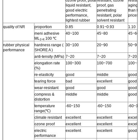
ozone proof, polar
resistant, ozone
resista
liquid resistant,
proof, gas
aging 
good electric
penetrating
than N
performance,
resistant, polar
prices.
lightest rubber
solvent resistant
quality of NR
proportion
0.85
0.91~0.93
1.10
meni adhesive
40~100
45~80
45~60
ML
100 ℃
1+4
rubber physical
hardness range (
30~100
20~90
50~95
performance
SHORE A )
anti-tensity (MPa)
7~20
7~20
7~20
elongation rate
100~300
100~700
100~5
(%)
re-elasticity
good
middle
good
tearing force
bad
excellent
good
wear-resistant
good
good
good
compress &
middle
middle
good
distortion
temperature
-60~150
-60~150
-60~1
range(℃)
climate resistant
excellent
excellent
excell
ozone proof
excellent
excellent
excelle
electric
excellent
excellent
good
performance