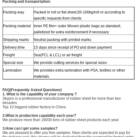
Packing and transportation:
Packing way
Packed in roll or flat sheet,50-100kg/roll or according to
specific requests from clients
Packing material
Inner PE film+ outer Woven plastic bags as standard,
palletized for extra reinforcement if necessary
Shipping marks
Neutral packing with printed marks.
Delivery time
15 days since receipt of PO and down payment
Freight
Sea(FCL & LCL) or air freight
Special size
We provide cutting services for special sizes
Lamination
We provides extra lamination with PSA, textiles or other
materials.
FAQ(Frequently Asked Questions)
1. What is the capability of your company ?
Skypro is a professional manufacturer of rubber sheet for more than two
decades.
Top 10 biggest rubber factory in China.
2.What is production capability each year?
We produce more than 18000 tons of rubber sheet products each year.
3.How can I get some samples?
We are pleased to offer you free samples. New clients are expected to pay for
the delivery cost, this charge will be deducted from the payment for formal order.