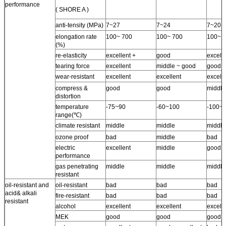
performance
( SHORE A )
anti-tensity (MPa)
7~27
7~24
7~20
elongation rate
100~ 700
100~ 700
100~ 
(%)
re-elasticity
excellent +
good
excelle
tearing force
excellent
middle ~ good
good
wear-resistant
excellent
excellent
excell
compress &
good
good
middle
distortion
temperature
-75~90
-60~100
-100~
range(℃)
climate resistant
middle
middle
middle
ozone proof
bad
middle
bad
electric
excellent
middle
good
performance
gas penetrating
middle
middle
middle
resistant
oil-resistant and
oil-resistant
bad
bad
bad
acid& alkali
fire-resistant
bad
bad
bad
resistant
alcohol
excellent
excellent
excell
MEK
good
good
good