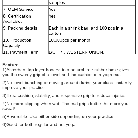
samples
7. OEM Service:
Yes
8. Certification
Yes
Available:
9. Packing details:
Each in a shrink bag, and 100 pcs in a
carton
10. Production
10,000pcs per month
Capacity:
11. Payment Term:
L/C, T/T, WESTERN UNION,
Feature :
1)Absorbent top layer bonded to a natural tree rubber base gives
you the sweaty grip of a towel and the cushion of a yoga mat.
2)No towel bunching or moving around during your class. Instantly
improve your practice
3)Extra cushion, stability, and responsive grip to reduce injuries
4)No more slipping when wet. The mat grips better the more you
sweat!
5)Reversible. Use either side depending on your practice.
6)Good for both regular and hot yoga