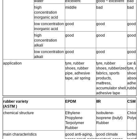
water
excellent
good ~ excellent
bad
high
middle
bad
bad
concentration
inorganic acid
low concentration
good
good
good
inorganic acid
high
good
good
good
concentration
alkali
low concentration
good
good
good
alkali
application
tyre, rubber
tyre, rubber
car & a
shoes, rubber
shoes, rubberized
tyre, r
pipe, adhesive
fabrics, sports
shoes,
tape, air spring
products,
absorb
mattress,
adhesi
accumulator shell,
rubber
adhesive tape
rubber variety
EPDM
IIR
CSM
(ASTM )
chemical structure
Ethylene
Isobutene-
Chloro
Propylene
Isoprene (butyl)
Polyet
Terpolymer
Rubber
Rubber
main characteristics
good anti-aging,
good climate
better 