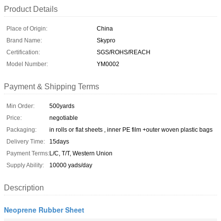
Product Details
Place of Origin:
China
Brand Name:
Skypro
Certification:
SGS/ROHS/REACH
Model Number:
YM0002
Payment & Shipping Terms
Min Order:
500yards
Price:
negotiable
Packaging:
in rolls or flat sheets , inner PE film +outer woven plastic bags
Delivery Time:
15days
Payment Terms:
L/C, T/T, Western Union
Supply Ability:
10000 yads/day
Description
Neoprene Rubber Sheet