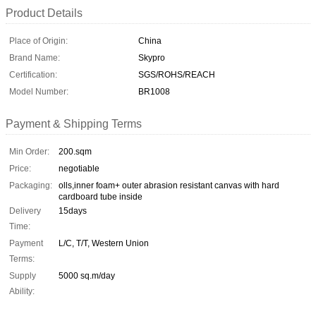
Product Details
Place of Origin:
China
Brand Name:
Skypro
Certification:
SGS/ROHS/REACH
Model Number:
BR1008
Payment & Shipping Terms
Min Order:
200.sqm
Price:
negotiable
Packaging:
olls,inner foam+ outer abrasion resistant canvas with hard
cardboard tube inside
Delivery
15days
Time:
Payment
L/C, T/T, Western Union
Terms:
Supply
5000 sq.m/day
Ability: