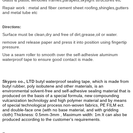
Repair work : metal and fiber cement sheet roofing,shingles,gutters
and metal tube etc
Directions:
Surface must be clean,dry and free of dirt,grease,oil or water.
remove and release paper and press it into position using fingertip
pressure.
Use a seam roller to smooth over the self-adhesive aluminum
waterproof tape to ensure good contact is made.
Skypro co., LTD
butyl waterproof sealing tape, which is made from
butyl ru
b
ber, poly
isobutene and other materials, is an
environmental solvent-free and self-adhesive sealing material that is
produced on the basis of a special formula, new compounding
vulcanization technology and high polymer material and by means
of special technological process.
non-woven fabric
s
, PE FILM ect.
and double-face one (with no base material, and with gridding
cloth).
Thickness: 0.5mm-3mm , Maximum width: 1m.
It can also be
produced according to the customer's requirements.