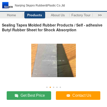
Nanjing Skypro Rubber&Plastic Co.,ltd
Home
Products
About Us
Factory Tour
>>
Sealing Tapes Molded Rubber Products / Self - adhesive
Butyl Rubber Sheet for Shock Absorption
Get Best Price
Contact Us