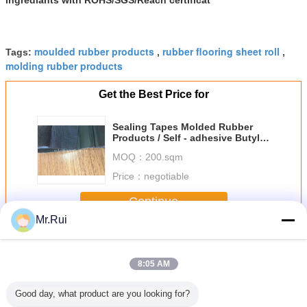
moulded rubber products
rubber flooring sheet roll
Tags:
,
,
molding rubber products
Get the Best Price for
Sealing Tapes Molded Rubber
Products / Self - adhesive Butyl
Rubber Sheet for Shock
MOQ：
200.sqm
Absorption
Price：
negotiable
Continue
Mr.Rui
Molded Rubber Products
More
8:05 AM
Good day, what product are you looking for?