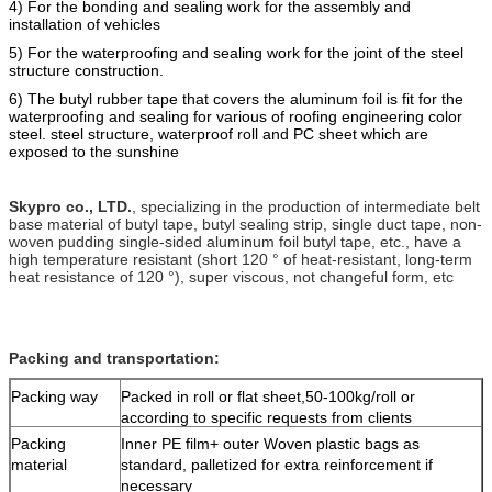
4) For the bonding and sealing work for the assembly and
installation of vehicles
5) For the
waterproofing
and
sealing work for the joint of the steel
structure construction.
6) The butyl rubber tape that covers the alumi
n
um foil is fit for the
waterproofing and sealing for various of roofing engineering color
steel. steel structure, waterproof roll and PC sheet which are
e
xposed to the sunshine
Skypro co., LTD.
, specializing in the production of intermediate belt
base material of butyl tape, butyl sealing strip, single duct tape, non-
woven pudding single-sided aluminum foil butyl tape, etc., have a
high temperature resistant (short 120 ° of heat-resistant, long-term
heat resistance of 120 °), super viscous, not changeful form, etc
Packing and transportation:
Packing way
Packed in roll or flat sheet,50-100kg/roll or
according to specific requests from clients
Packing
Inner PE film+ outer Woven plastic bags as
material
standard, palletized for extra reinforcement if
necessary