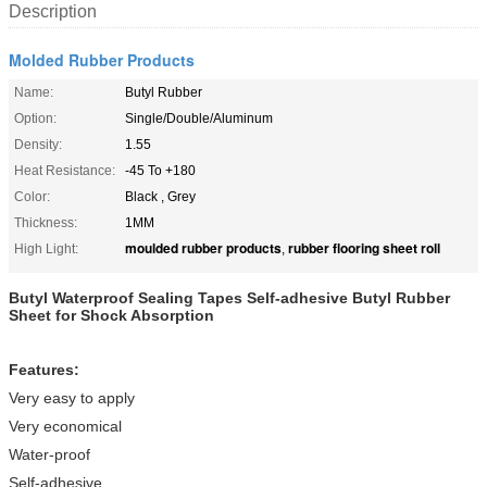
Description
Molded Rubber Products
Name:
Butyl Rubber
Option:
Single/Double/Aluminum
Density:
1.55
Heat Resistance:
-45 To +180
Color:
Black , Grey
Thickness:
1MM
moulded rubber products
rubber flooring sheet roll
High Light:
,
Butyl Waterproof Sealing Tapes Self-adhesive Butyl Rubber
Sheet for Shock Absorption
Features:
Very easy to apply
Very economical
Water-proof
Self-adhesive