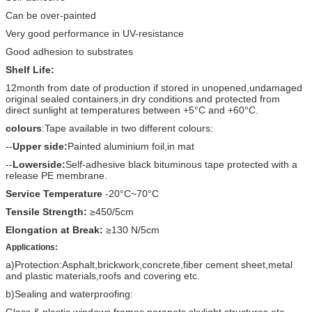
Can be over-painted
Very good performance in UV-resistance
Good adhesion to substrates
Shelf Life:
12month from date of production if stored in unopened,undamaged
original sealed containers,in dry conditions and protected from
direct sunlight at temperatures between +5°C and +60°C.
colours
:Tape available in two different colours:
--
Upper side:
Painted aluminium foil,in mat
--
Lowerside:
Self-adhesive black bituminous tape protected with a
release PE membrane.
Service Temperature
-20°C~70°C
Tensile Strength:
≥450/5cm
Elongation at Break:
≥130 N/5cm
Applications:
a)Protection:Asphalt,brickwork,concrete,fiber cement sheet,metal
and plastic materials,roofs and covering etc.
b)Sealing and waterproofing:
Glass & plastic windows frames,parapets,skylight structures etc