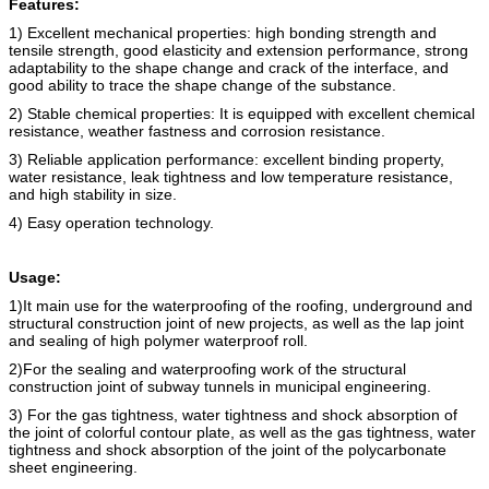
Features:
1) Excellent mechanical properties: high bonding strength and
tensile strength, good elasticity and extension performance, strong
adaptability to the shape change and crack of the interface, and
good ability to trace the shape change of the substance.
2) Stable chemical properties: It is equipped with excellent chemical
resistance, weather fastness and corrosion resistance.
3) Reliable application performance: excellent binding property,
water resistance, leak tightness and low temperature resistance,
and high stability in size.
4) Easy operation technology.
Usage:
1)It main use for the waterproofing of the roofing, underground and
structural construction joint of new projects, as well as the lap joint
and sealing of high polymer waterproof roll.
2)For the sealing and waterproofing work of the structural
construction joint of subway tunnels in municipal engineering.
3) For the gas tightness, water tightness and shock absorption of
the joint of colorful contour plate, as well as the gas tightness, water
tightness and shock absorption of the joint of the polycarbonate
sheet engineering.