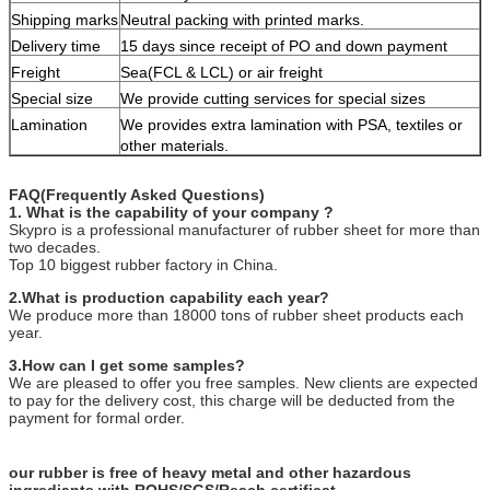
Shipping marks
Neutral packing with printed marks.
Delivery time
15 days since receipt of PO and down payment
Freight
Sea(FCL & LCL) or air freight
Special size
We provide cutting services for special sizes
Lamination
We provides extra lamination with PSA, textiles or
other materials.
FAQ(Frequently Asked Questions)
1. What is the capability of your company ?
Skypro is a professional manufacturer of rubber sheet for more than
two decades.
Top 10 biggest rubber factory in China.
2.What is production capability each year?
We produce more than 18000 tons of rubber sheet products each
year.
3.How can I get some samples?
We are pleased to offer you free samples. New clients are expected
to pay for the delivery cost, this charge will be deducted from the
payment for formal order.
our rubber is free of heavy metal and other hazardous
ingrediants with ROHS/SGS/Reach certificat