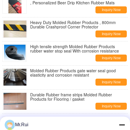
, Personalized Beer Drip Kitchen Rubber Mats
Inquiry Now
Heavy Duty Molded Rubber Products , 800mm
Durable Crashproof Corner Protector
Inquiry Now
High tensile strength Molded Rubber Products
rubber water stop seal With corrosion resistance
Inquiry Now
Molded Rubber Products gate water seal good
elasticity and corrosion resistant
Inquiry Now
Durable Rubber frame strips Molded Rubber
Products for Flooring / gasket
Inquiry Now
Durable High Strength Molded Rubber Products ,
Traffic Speed Bump Straight / Curved Shape
Mr.Rui