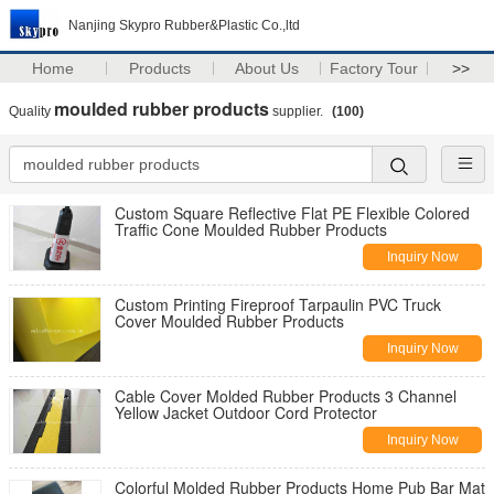
Nanjing Skypro Rubber&Plastic Co.,ltd
Home
Products
About Us
Factory Tour
>>
moulded rubber products
Quality
supplier.
(100)
Custom Square Reflective Flat PE Flexible Colored
Traffic Cone Moulded Rubber Products
Inquiry Now
Custom Printing Fireproof Tarpaulin PVC Truck
Cover Moulded Rubber Products
Inquiry Now
Cable Cover Molded Rubber Products 3 Channel
Yellow Jacket Outdoor Cord Protector
Inquiry Now
Colorful Molded Rubber Products Home Pub Bar Mat