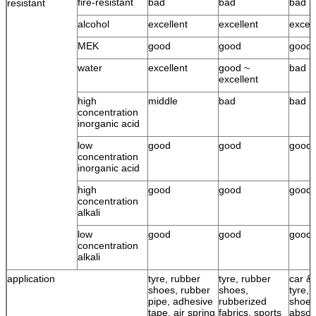
fire-resistant
bad
bad
bad
resistant
alcohol
excellent
excellent
excell
MEK
good
good
good
water
excellent
good ~
bad
excellent
high
middle
bad
bad
concentration
inorganic acid
low
good
good
good
concentration
inorganic acid
high
good
good
good
concentration
alkali
low
good
good
good
concentration
alkali
application
tyre, rubber
tyre, rubber
car & 
shoes, rubber
shoes,
tyre, 
pipe, adhesive
rubberized
shoes
tape, air spring
fabrics, sports
absor