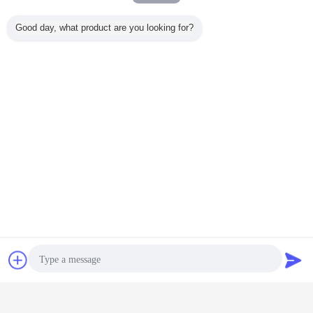
Good day, what product are you looking for?
neoprene rubber sheeting
natural rubber sheet
Tags:
,
,
neoprene rubber rolls
Get the Best Price for
Shark skin embossed Neoprene
Rubber Sheet Customizable
texture
MOQ：
500 yards
Price：
negotiable
Continue
Chat Now
Request A Quote
Neoprene Rubber Sheet
More