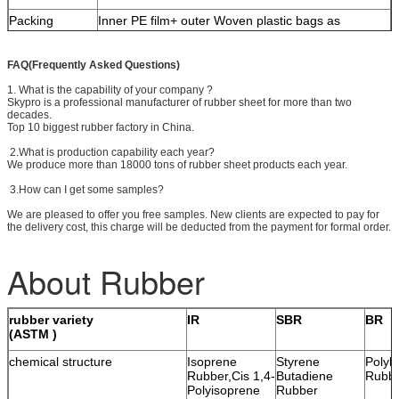
Packing
Inner PE film+ outer Woven plastic bags as
material
standard, palletized for extra reinforcement if
necessary
FAQ(Frequently Asked Questions)
Shipping marks
Neutral packing with printed marks.
1. What is the capability of your company ?
Skypro is a professional manufacturer of rubber sheet for more than two
Delivery time
15 days since receipt of PO and down payment
decades.
Top 10 biggest rubber factory in China.
Freight
Sea(FCL & LCL) or air freight
2.What is production capability each year?
Special size
We provide cutting services for special sizes
We produce more than 18000 tons of rubber sheet products each year.
Lamination
We provides extra lamination with PSA, textiles or
3.How can I get some samples?
other materials.
We are pleased to offer you free samples. New clients are expected to pay for
the delivery cost, this charge will be deducted from the payment for formal order.
About Rubber
rubber variety
IR
SBR
BR
(ASTM )
chemical structure
Isoprene
Styrene
Polyb
Rubber,Cis 1,4-
Butadiene
Rubb
Polyisoprene
Rubber