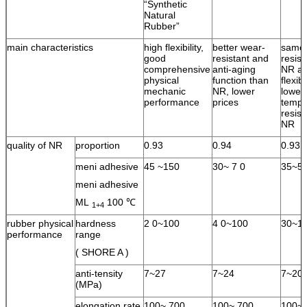
“Synthetic
Natural
Rubber”
main characteristics
high flexibility,
better wear-
same 
good
resistant and
resist
comprehensive
anti-aging
NR an
physical
function than
flexib
mechanic
NR, lower
lower
performance
prices
tempe
resist
NR
quality of NR
proportion
0.93
0.94
0.93
meni adhesive
45 ~150
30~ 7 0
35~5
meni adhesive
ML
100 ℃
1+4
rubber physical
hardness
2 0~100
4 0~100
30~1
performance
range
( SHORE A )
anti-tensity
7~27
7~24
7~20
(MPa)
elongation rate
100~ 700
100~ 700
100~ 