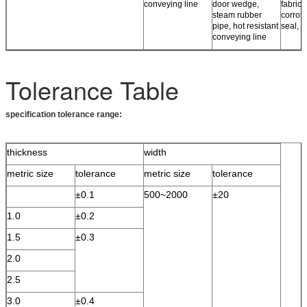
conveying line
door wedge,
fabrics,
steam rubber
corros
pipe, hot resistant
seal, r
conveying line
Tolerance Table
specification tolerance range:
thickness
width
metric size
tolerance
metric size
tolerance
±0.1
500~2000
±20
1.0
±0.2
1.5
±0.3
2.0
2.5
3.0
±0.4