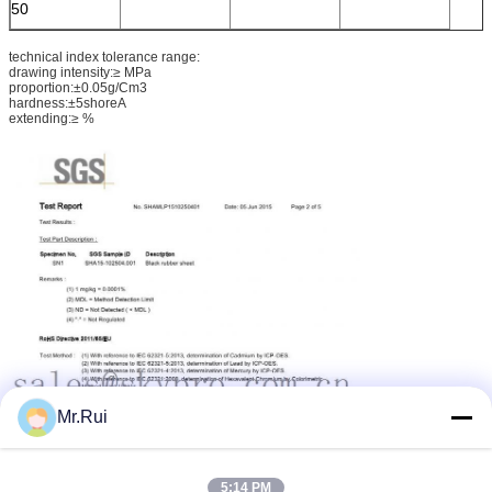
50
technical index tolerance range:
drawing intensity:≥ MPa
proportion:±0.05g/Cm3
hardness:±5shoreA
extending:≥ %
Mr.Rui
5:14 PM