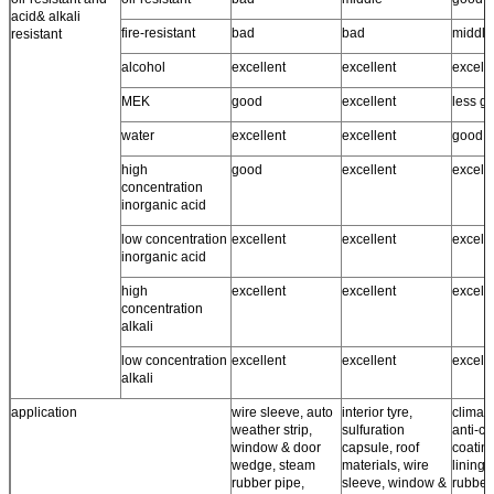
acid& alkali
fire-resistant
bad
bad
middle
resistant
alcohol
excellent
excellent
excell
MEK
good
excellent
less g
water
excellent
excellent
good ~
high
good
excellent
excell
concentration
inorganic acid
low concentration
excellent
excellent
excell
inorganic acid
high
excellent
excellent
excell
concentration
alkali
low concentration
excellent
excellent
excell
alkali
application
wire sleeve, auto
interior tyre,
climate
weather strip,
sulfuration
anti-co
window & door
capsule, roof
coating
wedge, steam
materials, wire
lining,
rubber pipe,
sleeve, window &
rubber