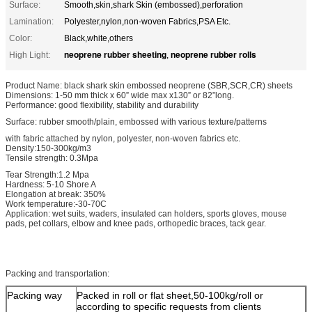
Surface:
Smooth,skin,shark Skin (embossed),perforation
Lamination:
Polyester,nylon,non-woven Fabrics,PSA Etc.
Color:
Black,white,others
neoprene rubber sheeting
neoprene rubber rolls
High Light:
,
Product Name: black shark skin embossed neoprene (SBR,SCR,CR) sheets
Dimensions: 1-50 mm thick x 60” wide max x130” or 82”long.
Performance: good flexibility, stability and durability
Surface: rubber smooth/plain, embossed with various texture/patterns
with fabric attached by nylon, polyester, non-woven fabrics etc.
Density:150-300kg/m3
Tensile strength: 0.3Mpa
Tear Strength:1.2 Mpa
Hardness: 5-10 Shore A
Elongation at break: 350%
Work temperature:-30-70C
Application: wet suits, waders, insulated can holders, sports gloves, mouse
pads, pet collars, elbow and knee pads, orthopedic braces, tack gear.
Packing and transportation:
Packing way
Packed in roll or flat sheet,50-100kg/roll or
according to specific requests from clients