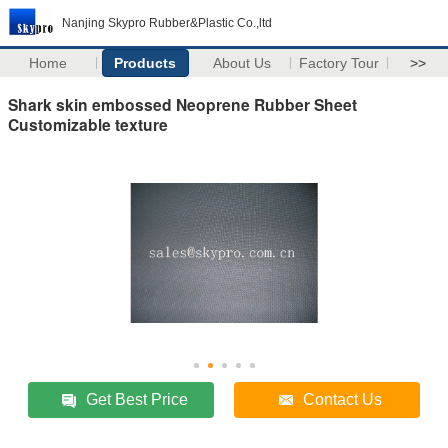
Nanjing Skypro Rubber&Plastic Co.,ltd
Home
Products
About Us
Factory Tour
>>
Shark skin embossed Neoprene Rubber Sheet
Customizable texture
Get Best Price
Contact Us