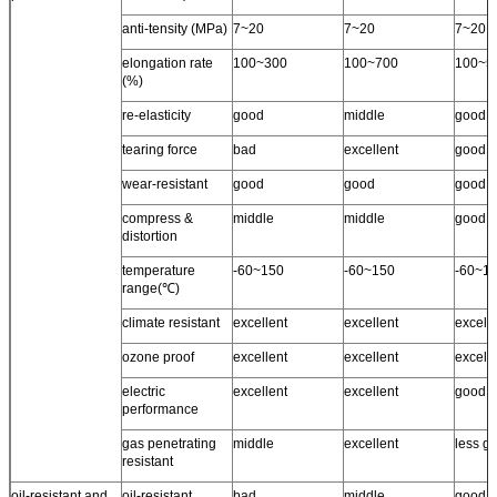
anti-tensity (MPa)
7~20
7~20
7~20
elongation rate
100~300
100~700
100~5
(%)
re-elasticity
good
middle
good
tearing force
bad
excellent
good
wear-resistant
good
good
good
compress &
middle
middle
good
distortion
temperature
-60~150
-60~150
-60~1
range(℃)
climate resistant
excellent
excellent
excell
ozone proof
excellent
excellent
excelle
electric
excellent
excellent
good
performance
gas penetrating
middle
excellent
less g
resistant
oil-resistant and
oil-resistant
bad
middle
good