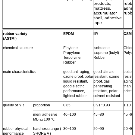
products,
rubbe
mattress,
adhes
accumulator
rubbe
shell, adhesive
tape
rubber variety
EPDM
IIR
CSM
(ASTM )
chemical structure
Ethylene
Isobutene-
Chloro
Propylene
Isoprene (butyl)
Polyet
Terpolymer
Rubber
Rubber
main characteristics
good anti-aging,
good climate
better 
ozone proof, polar
resistant, ozone
resista
liquid resistant,
proof, gas
aging 
good electric
penetrating
than N
performance,
resistant, polar
prices.
lightest rubber
solvent resistant
quality of NR
proportion
0.85
0.91~0.93
1.10
meni adhesive
40~100
45~80
45~60
ML
100 ℃
1+4
rubber physical
hardness range (
30~100
20~90
50~95
performance
SHORE A )