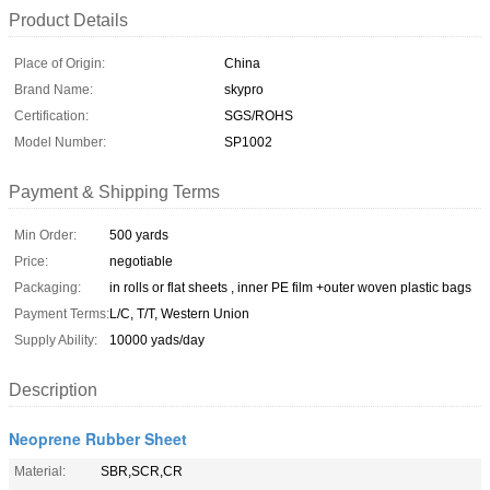
Product Details
Place of Origin:
China
Brand Name:
skypro
Certification:
SGS/ROHS
Model Number:
SP1002
Payment & Shipping Terms
Min Order:
500 yards
Price:
negotiable
Packaging:
in rolls or flat sheets , inner PE film +outer woven plastic bags
Payment Terms:
L/C, T/T, Western Union
Supply Ability:
10000 yads/day
Description
Neoprene Rubber Sheet
Material:
SBR,SCR,CR