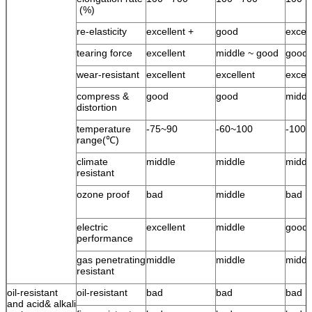
(%)
re-elasticity
excellent +
good
excel
tearing force
excellent
middle ~ good
good
wear-resistant
excellent
excellent
excell
compress &
good
good
middl
distortion
temperature
-75~90
-60~100
-100
range(℃)
climate
middle
middle
middl
resistant
ozone proof
bad
middle
bad
electric
excellent
middle
good
performance
gas penetrating
middle
middle
middl
resistant
oil-resistant
oil-resistant
bad
bad
bad
and acid& alkali