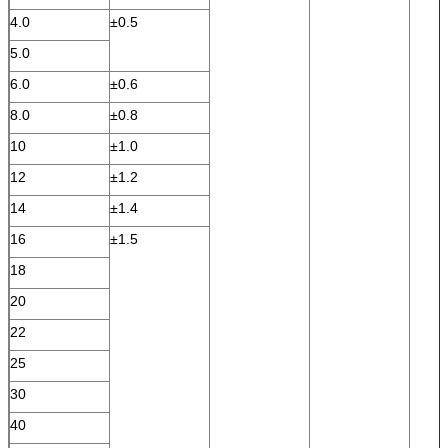
4.0
±0.5
5.0
6.0
±0.6
8.0
±0.8
10
±1.0
12
±1.2
14
±1.4
16
±1.5
18
20
22
25
30
40