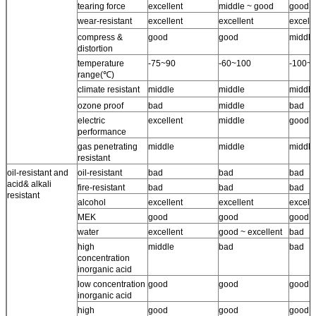
tearing force
excellent
middle ~ good
good
wear-resistant
excellent
excellent
excell
compress &
good
good
middle
distortion
temperature
-75~90
-60~100
-100~
range(℃)
climate resistant
middle
middle
middle
ozone proof
bad
middle
bad
electric
excellent
middle
good
performance
gas penetrating
middle
middle
middle
resistant
oil-resistant and
oil-resistant
bad
bad
bad
acid& alkali
fire-resistant
bad
bad
bad
resistant
alcohol
excellent
excellent
excell
MEK
good
good
good
water
excellent
good ~ excellent
bad
high
middle
bad
bad
concentration
inorganic acid
low concentration
good
good
good
inorganic acid
high
good
good
good