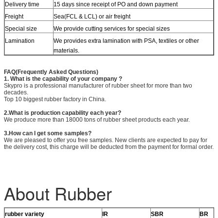
Delivery time
15 days since receipt of PO and down payment
Freight
Sea(FCL & LCL) or air freight
Special size
We provide cutting services for special sizes
Lamination
We provides extra lamination with PSA, textiles or other
materials.
FAQ(Frequently Asked Questions)
1. What is the capability of your company ?
Skypro is a professional manufacturer of rubber sheet for more than two
decades.
Top 10 biggest rubber factory in China.
2.What is production capability each year?
We produce more than 18000 tons of rubber sheet products each year.
3.How can I get some samples?
We are pleased to offer you free samples. New clients are expected to pay for
the delivery cost, this charge will be deducted from the payment for formal order.
About Rubber
rubber variety
IR
SBR
BR