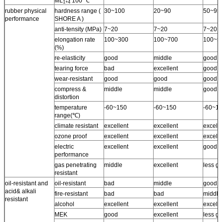
ML
100 ℃
1+4
rubber physical
hardness range (
30~100
20~90
50~95
performance
SHORE A )
anti-tensity (MPa)
7~20
7~20
7~20
elongation rate
100~300
100~700
100~5
(%)
re-elasticity
good
middle
good
tearing force
bad
excellent
good
wear-resistant
good
good
good
compress &
middle
middle
good
distortion
temperature
-60~150
-60~150
-60~1
range(℃)
climate resistant
excellent
excellent
excell
ozone proof
excellent
excellent
excelle
electric
excellent
excellent
good
performance
gas penetrating
middle
excellent
less g
resistant
oil-resistant and
oil-resistant
bad
middle
good
acid& alkali
fire-resistant
bad
bad
middle
resistant
alcohol
excellent
excellent
excell
MEK
good
excellent
less g