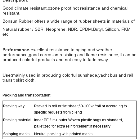
Good climate resistant,ozone proof,hot resistance and chemical
resistant.
Bonsun Rubber offers a wide range of rubber sheets in materials of
Natural rubber / SBR, Neoprene, NBR, EPDM,Butyl, Sillicon, FKM
etc
Performance:
excellent resistance to aging and weather
performance,good corrosion resisting and flame resistance,It can be
produced colorful products and not easy to fade away.
Use:
mainly used in producing colorful sunshade,yacht bus and rail
transit skirt cloth.
Packing and transportation:
Packing way
Packed in roll or flat sheet,50-100kg/roll or according to
specific requests from clients
Packing material
Inner PE film+ outer Woven plastic bags as standard,
palletized for extra reinforcement if necessary
Shipping marks
Neutral packing with printed marks.