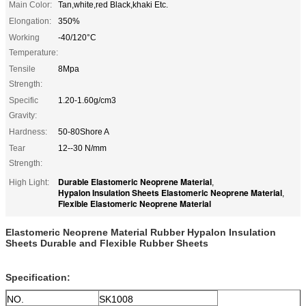
Main Color:
Tan,white,red Black,khaki Etc.
Elongation:
350%
Working
-40/120°C
Temperature:
Tensile
8Mpa
Strength:
Specific
1.20-1.60g/cm3
Gravity:
Hardness:
50-80Shore A
Tear
12--30 N/mm
Strength:
Durable Elastomeric Neoprene Material
High Light:
,
Hypalon Insulation Sheets Elastomeric Neoprene Material
,
Flexible Elastomeric Neoprene Material
Elastomeric Neoprene Material Rubber Hypalon Insulation
Sheets Durable and Flexible Rubber Sheets
Specification:
NO.
SK1008