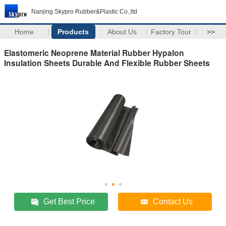
Nanjing Skypro Rubber&Plastic Co.,ltd
Home
Products
About Us
Factory Tour
>>
Elastomeric Neoprene Material Rubber Hypalon
Insulation Sheets Durable And Flexible Rubber Sheets
Get Best Price
Contact Us