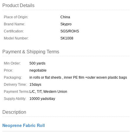
Product Details
Place of Origin:
China
Brand Name:
Skypro
Certification:
SGS/ROHS
Model Number:
SK1008
Payment & Shipping Terms
Min Order:
500 yards
Price:
negotiable
Packaging:
in rolls or flat sheets , inner PE film +outer woven plastic bags
Delivery Time:
15days
Payment Terms:
L/C, T/T, Western Union
Supply Ability:
10000 yads/day
Description
Neoprene Fabric Roll