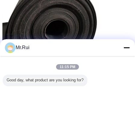
Mr.Rui
11:15 PM
Good day, what product are you looking for?