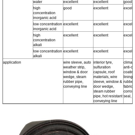
water
excellent
excellent
good ~
high
good
excellent
excell
concentration
inorganic acid
low concentration
excellent
excellent
excell
inorganic acid
high
excellent
excellent
excell
concentration
alkali
low concentration
excellent
excellent
excell
alkali
application
wire sleeve, auto
interior tyre,
climate
weather strip,
sulfuration
anti-co
window & door
capsule, roof
coating
wedge, steam
materials, wire
lining,
rubber pipe,
sleeve, window &
rubber
conveying line
door wedge,
fabrics,
steam rubber
corros
pipe, hot resistant
seal, r
conveying line