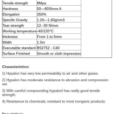
Tensile strength
8Mpa
Hardness
50—80Shore A
Elongation
350%
Specific Gravity
1.20—1.60g/cm3
Tear strength
12--30 N/mm
Working temperature
-40/120°C
thickness
From 1 to 5mm
Width
1.5m
Executable standard
BS2752 - C40
Surface Finished
Smooth or cloth impression
Characteristics:
1) Hypalon has very low permeability to air and other gases.
2) Hypalon has moderate resistance to abrasion and compression
set.
3) With careful compounding hypalonl has really good tensile
strength.
4) Resistance to chemicals; resistant to most inorganic products.
Description: