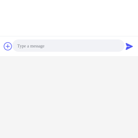
Chat Now
Request A Quote
Photo
Video Call
Audio Call