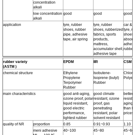
concentration
alkali
low concentration
good
good
good
alkali
application
tyre, rubber
tyre, rubber
car & a
shoes, rubber
shoes, rubberized
tyre, r
pipe, adhesive
fabrics, sports
shoes,
tape, air spring
products,
absorb
mattress,
adhesi
accumulator shell,
rubber
adhesive tape
rubber variety
EPDM
IIR
CSM
(ASTM )
chemical structure
Ethylene
Isobutene-
Chloro
Propylene
Isoprene (butyl)
Polyet
Terpolymer
Rubber
Rubber
main characteristics
good anti-aging,
good climate
better 
ozone proof, polar
resistant, ozone
resista
liquid resistant,
proof, gas
aging 
good electric
penetrating
than N
performance,
resistant, polar
prices.
lightest rubber
solvent resistant
quality of NR
proportion
0.85
0.91~0.93
1.10
meni adhesive
40~100
45~80
45~60