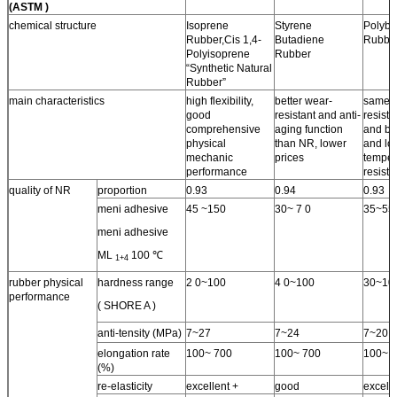
(ASTM )
chemical structure
Isoprene
Styrene
Polybu
Rubber,Cis 1,4-
Butadiene
Rubbe
Polyisoprene
Rubber
“Synthetic Natural
Rubber”
main characteristics
high flexibility,
better wear-
same 
good
resistant and anti-
resista
comprehensive
aging function
and bet
physical
than NR, lower
and lo
mechanic
prices
temper
performance
resist
quality of NR
proportion
0.93
0.94
0.93
meni adhesive
45 ~150
30~ 7 0
35~55
meni adhesive
ML
100 ℃
1+4
rubber physical
hardness range
2 0~100
4 0~100
30~10
performance
( SHORE A )
anti-tensity (MPa)
7~27
7~24
7~20
elongation rate
100~ 700
100~ 700
100~ 
(%)
re-elasticity
excellent +
good
excelle