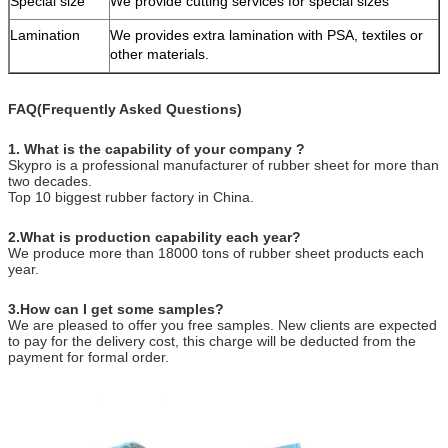
Special size
We provide cutting services for special sizes
Lamination
We provides extra lamination with PSA, textiles or
other materials.
FAQ(Frequently Asked Questions)
1. What is the capability of your company ?
Skypro is a professional manufacturer of rubber sheet for more than
two decades.
Top 10 biggest rubber factory in China.
2.What is production capability each year?
We produce more than 18000 tons of rubber sheet products each
year.
3.How can I get some samples?
We are pleased to offer you free samples. New clients are expected
to pay for the delivery cost, this charge will be deducted from the
payment for formal order.