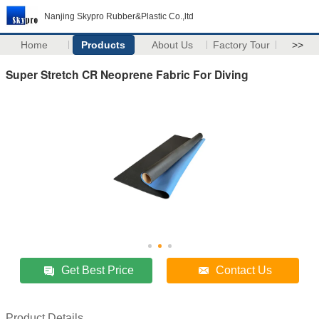
Nanjing Skypro Rubber&Plastic Co.,ltd
Home
Products
About Us
Factory Tour
>>
Super Stretch CR Neoprene Fabric For Diving
Get Best Price
Contact Us
Product Details