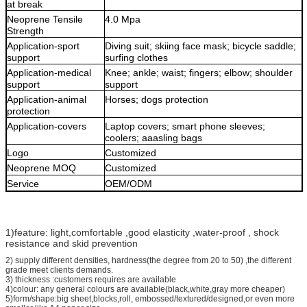
at break
Neoprene
Tensile
4.0 Mpa
Strength
Application-sport
D
iving suit
;
skiing face mask
;
bicycle saddle
;
support
surfing clothes
Application-medical
Knee
;
ankle
;
waist
;
fingers
;
elbow
;
shoulder
support
support
Application-animal
Horses
;
dogs protection
protection
Application-covers
Laptop covers
;
smart phone sleeves
;
coolers
;
aaasling bags
Logo
Customized
Neoprene
MOQ
Customized
Service
OEM/ODM
1)feature: light,comfortable ,good elasticity ,water-proof , shock
resistance and skid prevention
2) supply different densities, hardness(the degree from 20 to 50) ,the different
grade meet clients demands.
3) thickness :customers requires are available
4)colour: any general colours are available(black,white,gray more cheaper)
5)form/shape:big sheet,blocks,roll, embossed/textured/designed,or even more