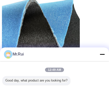
Mr.Rui
12:49 AM
Good day, what product are you looking for?