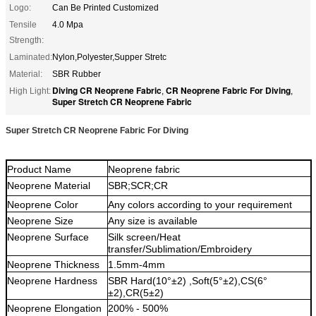
Logo:
Can Be Printed Customized
Tensile
4.0 Mpa
Strength:
Laminated:
Nylon,Polyester,Supper Stretc
Material:
SBR Rubber
Diving CR Neoprene Fabric
CR Neoprene Fabric For Diving
High Light:
,
,
Super Stretch CR Neoprene Fabric
Super Stretch CR Neoprene Fabric For Diving
Product Name
Neoprene fabric
Neoprene
Material
SBR;SCR;CR
Neoprene
Color
Any colors a
ccording to your requirement
Neoprene
Size
Any size is available
Neoprene
Surface
Silk screen/Heat
transfer/Sublimation/Embroidery
Neoprene
Thickness
1.5mm-4mm
Neoprene
Hardness
S
BR Hard(10°±
2) ,Soft(5
°±
2),CS(6
°
±
2),CR(5
±
2)
Neoprene
Elongation
2
0
0% -
5
00%