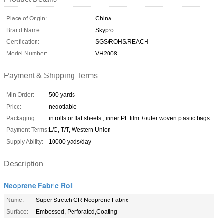
Place of Origin:
China
Brand Name:
Skypro
Certification:
SGS/ROHS/REACH
Model Number:
VH2008
Payment & Shipping Terms
Min Order:
500 yards
Price:
negotiable
Packaging:
in rolls or flat sheets , inner PE film +outer woven plastic bags
Payment Terms:
L/C, T/T, Western Union
Supply Ability:
10000 yads/day
Description
Neoprene Fabric Roll
Name:
Super Stretch CR Neoprene Fabric
Surface:
Embossed, Perforated,Coating