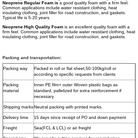
Neoprene Regular Foam is
a good quality foam with a firm feel.
Common applications include water resistant clothing, heat
insulating clothing, joint filler for road construction, and gaskets.
Typical life is 5-20 years.
Neoprene High Quality Foam
is an excellent quality foam with a
firm feel. Common applications include water resistant clothing, heat
insulating clothing, joint filler for road construction, and gaskets.
Packing and transportation:
Packing way
Packed in roll or flat sheet,50-100kg/roll or
according to specific requests from clients
Packing
Inner PE film+ outer Woven plastic bags as
material
standard, palletized for extra reinforcement if
necessary
Shipping marks
Neutral packing with printed marks.
Delivery time
15 days since receipt of PO and down payment
Freight
Sea(FCL & LCL) or air freight