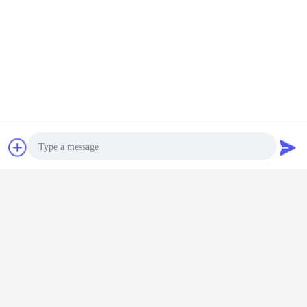
Chat Now
Request A Quote
Photo
Video Call
Audio Call