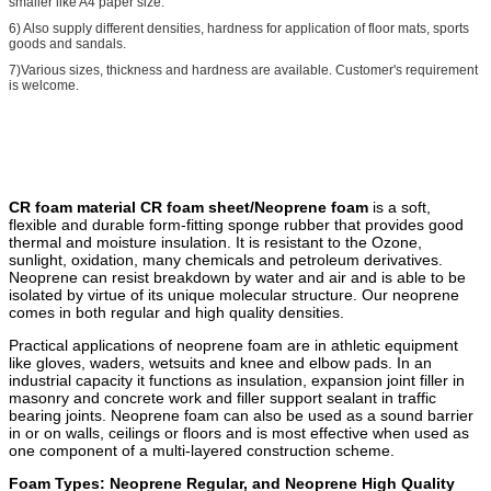
smaller like A4 paper size.
6) Also supply different densities, hardness for application of floor mats, sports
goods and sandals.
7)Various sizes, thickness and hardness are available. Customer's requirement
is welcome.
CR foam material CR foam sheet/Neoprene foam
is a soft,
flexible and durable form-fitting sponge rubber that provides good
thermal and moisture insulation. It is resistant to the Ozone,
sunlight, oxidation, many chemicals and petroleum derivatives.
Neoprene can resist breakdown by water and air and is able to be
isolated by virtue of its unique molecular structure. Our neoprene
comes in both regular and high quality densities.
Practical applications of neoprene foam are in athletic equipment
like gloves, waders, wetsuits and knee and elbow pads. In an
industrial capacity it functions as insulation, expansion joint filler in
masonry and concrete work and filler support sealant in traffic
bearing joints. Neoprene foam can also be used as a sound barrier
in or on walls, ceilings or floors and is most effective when used as
one component of a multi-layered construction scheme.
Foam Types: Neoprene Regular, and Neoprene High Quality