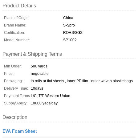
Product Details
Place of Origin:
China
Brand Name:
Skypro
Certification:
ROHS/SGS
Model Number:
SP1002
Payment & Shipping Terms
Min Order:
500 yards
Price:
negotiable
Packaging:
in rolls or flat sheets , inner PE film +outer woven plastic bags
Delivery Time:
10days
Payment Terms:
L/C, T/T, Western Union
Supply Ability:
10000 yads/day
Description
EVA Foam Sheet