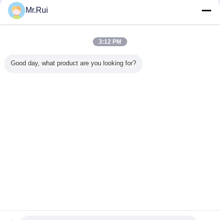
Mr.Rui
3:12 PM
Good day, what product are you looking for?