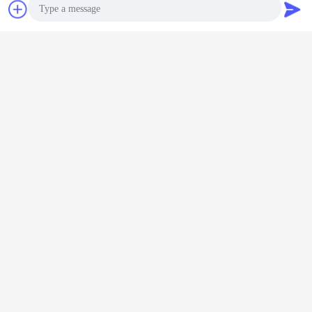
Chat Now
Request A Quote
Photo
Video Call
Audio Call
EVA sole sheet
rubber sole sheet
foam rubber sheets
Tags:
,
,
Get the Best Price for
Best selling manufacturer
textured non-slip Eva foam sheet
for outsole