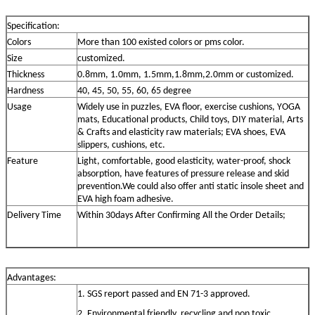
Specification:
Colors
More than 100 existed colors or pms color.
Size
customized.
Thickness
0.8mm, 1.0mm, 1.5mm,1.8mm,2.0mm or customized.
Hardness
40, 45, 50, 55, 60, 65 degree
Usage
Widely use in puzzles, EVA floor, exercise cushions, YOGA
mats, Educational products, Child toys, DIY material, Arts
& Crafts and elasticity raw materials; EVA shoes, EVA
slippers, cushions, etc.
Feature
Light, comfortable, good elasticity, water-proof, shock
absorption, have features of pressure release and skid
prevention.We could also offer anti static insole sheet and
EVA high foam adhesive.
Delivery
Time
Within 30days After Confirming All the Order Details;
Advantage
s
:
1. SGS report passed and EN 71-3 approved.
2. Environmental friendly, recycling and non toxic.