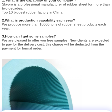
1. What is the capability of your company ?
Skypro is a professional manufacturer of rubber sheet for more than
two decades.
Top 10 biggest rubber factory in China.
2.What is production capability each year?
We produce more than 18000 tons of rubber sheet products each
year.
3.How can I get some samples?
We are pleased to offer you free samples. New clients are expected
to pay for the delivery cost, this charge will be deducted from the
payment for formal order.