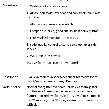
Advantage
s
3. Waterproof and shockproof.
4. All are non-toxic, low odor and non-smell EVA is also
available.
5. All colors and sizes are available.
6. Competitive price, good quality, best delivery time.
7. Highly skilled manufacture process.
8. Strict quality control system, complete after-sale
service.
9. Welcome OEM service.
10. EVA foam mat, plastic raw material
.
Description
EVA /eva foam/eva sheet/eva sheet foam/eva foam
sheet/goma eva/eva foamy
/EVA paper
Various serise
Normal eva/
glitter
eva
foam/ plush eva foam
/
glitter
printing eva
foam/
punched eva/
fluorescent eva
foam/embossed eva foam/ printing eva/hot-stamping
eva
/Camouflage eva/flocking eva/metallic eva/fabric eva
with cloth