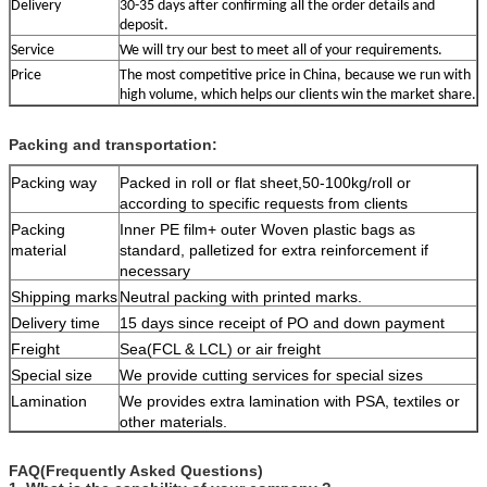
Delivery
30-35 days after confirming all the order details and
deposit.
S
ervice
We will try our best to meet all of your requirements.
Price
The most competitive price in China, because we run with
high volume, which helps our clients win the market share.
Packing and transportation:
Packing way
Packed in roll or flat sheet,50-100kg/roll or
according to specific requests from clients
Packing
Inner PE film+ outer Woven plastic bags as
material
standard, palletized for extra reinforcement if
necessary
Shipping marks
Neutral packing with printed marks.
Delivery time
15 days since receipt of PO and down payment
Freight
Sea(FCL & LCL) or air freight
Special size
We provide cutting services for special sizes
Lamination
We provides extra lamination with PSA, textiles or
other materials.
FAQ(Frequently Asked Questions)