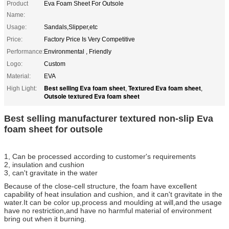
Product
Eva Foam Sheet For Outsole
Name:
Usage:
Sandals,Slipper,etc
Price:
Factory Price Is Very Competitive
Performance:
Environmental , Friendly
Logo:
Custom
Material:
EVA
Best selling Eva foam sheet
Textured Eva foam sheet
High Light:
,
,
Outsole textured Eva foam sheet
Best selling manufacturer textured non-slip Eva
foam sheet for outsole
1, Can be processed according to customer's requirements
2, insulation and cushion
3, can't gravitate in the water
Because of the close-cell structure, the foam have excellent
capability of heat insulation and cushion, and it can't gravitate in the
water.It can be color up,process and moulding at will,and the usage
have no restriction,and have no harmful material of environment
bring out when it burning.