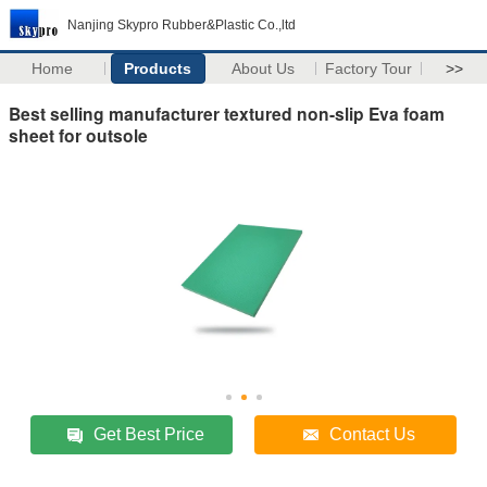
Nanjing Skypro Rubber&Plastic Co.,ltd
Home
Products
About Us
Factory Tour
>>
Best selling manufacturer textured non-slip Eva foam
sheet for outsole
Get Best Price
Contact Us