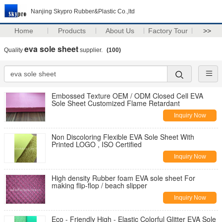
Nanjing Skypro Rubber&Plastic Co.,ltd
Home
Products
About Us
Factory Tour
>>
eva sole sheet
Quality
supplier.
(100)
Embossed Texture OEM / ODM Closed Cell EVA
Sole Sheet Customized Flame Retardant
Inquiry Now
Non Discoloring Flexible EVA Sole Sheet With
Printed LOGO , ISO Certified
Inquiry Now
High density Rubber foam EVA sole sheet For
making flip-flop / beach slipper
Inquiry Now
Eco - Friendly High - Elastic Colorful Glitter EVA Sole