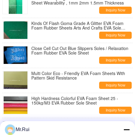
Sheet Wearability , 1mm 2mm 1.5mm Thickness
Inquiry Now
Kinds Of Flash Goma Grade A Glitter EVA Foam
Foam Rubber Sheets Arts And Crafts EVA Sole
Sheet
Inquiry Now
Close Cell Cut Out Blue Slippers Soles / Relaxation
Foam Rubber EVA Sole Sheet
Inquiry Now
Multi Color Eco - Friendly EVA Foam Sheets With
Pattern Skid Resistance
Inquiry Now
High Hardness Colorful EVA Foam Sheet 25 -
150kg/M3 EVA Rubber Sole Sheet
Inquiry Now
Anti Slip EVA Foam Sheet , EVA Shoe Sole Foam
Sheet With Different Pattern Skid Resistance
Mr.Rui