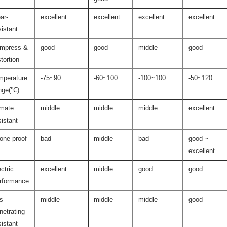
ar-
excellent
excellent
excellent
excellent
sistant
mpress &
good
good
middle
good
stortion
mperature
-75~90
-60~100
-100~100
-50~120
nge(℃)
imate
middle
middle
middle
excellent
sistant
one proof
bad
middle
bad
good ~
excellent
ectric
excellent
middle
good
good
rformance
s
middle
middle
middle
good
netrating
sistant