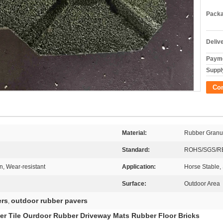
Packa
Deliv
Payme
Supply
Co
Material:
Rubber Granu
Standard:
ROHS/SGS/R
n, Wear-resistant
Application:
Horse Stable,
Surface:
Outdoor Area
ers
outdoor rubber pavers
,
er Tile Ourdoor Rubber Driveway Mats Rubber Floor Bricks