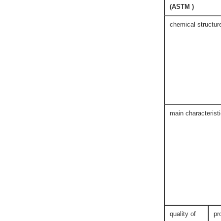
(ASTM )
chemical structur
main characterist
quality of
pr