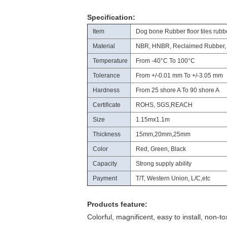
Specification:
Item
Dog bone Rubber floor tiles rubb
Material
NBR, HNBR, Reclaimed Rubber,
Temperature
From -40°C To 100°C
Tolerance
From +/-0.01 mm To +/-3.05 mm
Hardness
From 25 shore A To 90 shore A
Certificate
ROHS, SGS,REACH
Size
1.15mx1.1m
Thickness
15mm,20mm,25mm
Color
Red, Green, Black
Capacity
Strong supply ability
Payment
T/T, Western Union, L/C,etc
Products feature:
Colorful, magnificent, easy to install, non-to