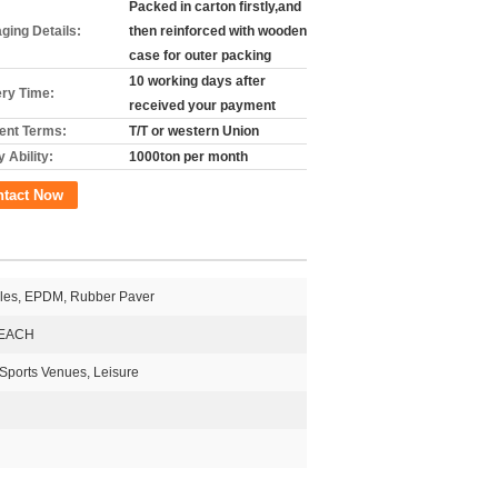
Packed in carton firstly,and
ging Details:
then reinforced with wooden
case for outer packing
10 working days after
ery Time:
received your payment
nt Terms:
T/T or western Union
 Ability:
1000ton per month
ntact Now
les, EPDM, Rubber Paver
EACH
 Sports Venues, Leisure