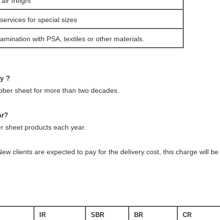
ir freight
services for special sizes
amination with PSA, textiles or other materials.
ny ?
ubber sheet for more than two decades.
ar?
 sheet products each year.
ew clients are expected to pay for the delivery cost, this charge will 
IR
SBR
BR
CR