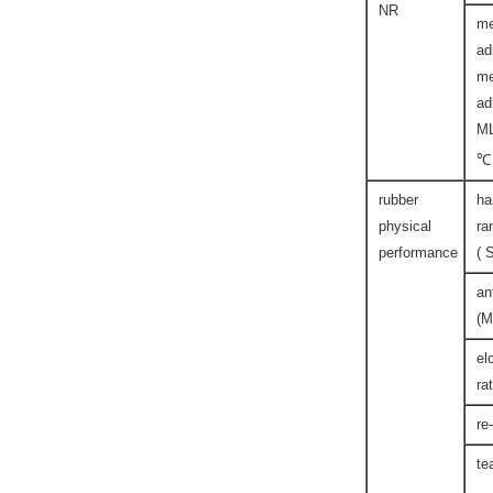
NR
me
ad
me
ad
M
℃
rubber
ha
physical
ra
performance
( 
an
(M
el
ra
re
te