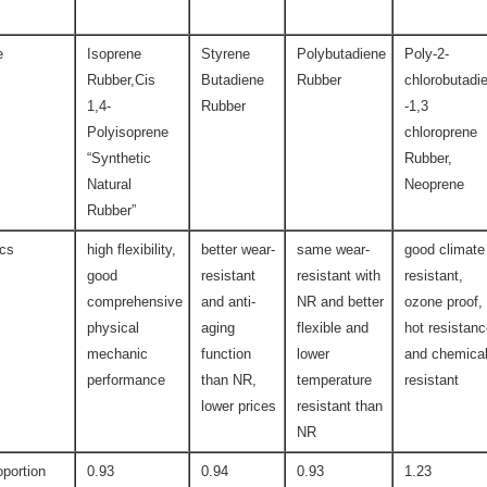
e
Isoprene
Styrene
Polybutadiene
Poly-2-
Rubber,Cis
Butadiene
Rubber
chlorobutadi
1,4-
Rubber
-1,3
Polyisoprene
chloroprene
“Synthetic
Rubber,
Natural
Neoprene
Rubber”
ics
high flexibility,
better wear-
same wear-
good climate
good
resistant
resistant with
resistant,
comprehensive
and anti-
NR and better
ozone proof,
physical
aging
flexible and
hot resistan
mechanic
function
lower
and chemica
performance
than NR,
temperature
resistant
lower prices
resistant than
NR
oportion
0.93
0.94
0.93
1.23