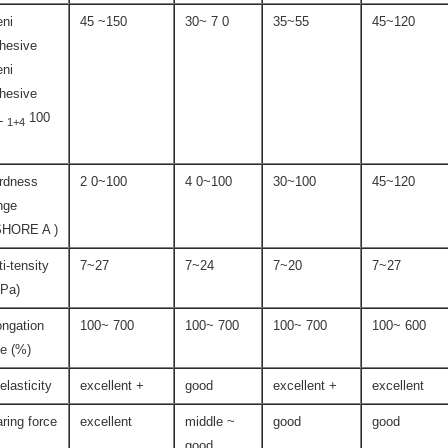
ni
45 ~150
30~ 7 0
35~55
45~120
hesive
ni
hesive
L
100
1+4
rdness
2 0~100
4 0~100
30~100
45~120
nge
SHORE A )
ti-tensity
7~27
7~24
7~20
7~27
Pa)
ongation
100~ 700
100~ 700
100~ 700
100~ 600
te (%)
-elasticity
excellent +
good
excellent +
excellent
aring force
excellent
middle ~
good
good
good