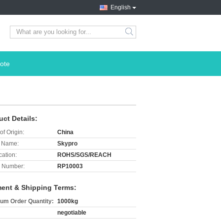
English
search
ote
uct Details:
of Origin:
China
 Name:
Skypro
cation:
ROHS/SGS/REACH
 Number:
RP10003
ent & Shipping Terms:
um Order Quantity:
1000kg
negotiable