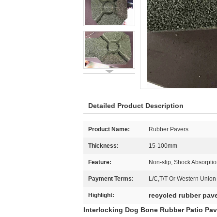
Detailed Product Description
Product Name:
Rubber Pavers
Thickness:
15-100mm
Feature:
Non-slip, Shock Absorptio
Payment Terms:
L/C,T/T Or Western Union
recycled rubber pav
Highlight:
Interlocking Dog Bone Rubber Patio Pav