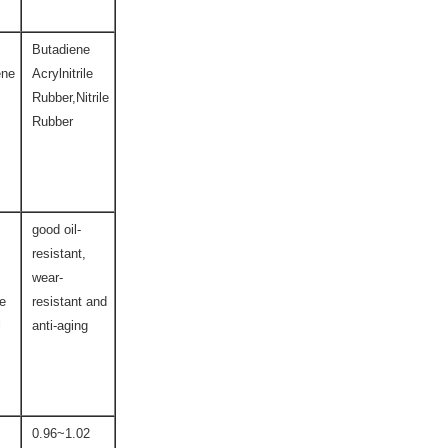
Butadiene
ene
Acrylnitrile
Rubber,Nitrile
Rubber
good oil-
resistant,
wear-
ce
resistant and
l
anti-aging
0.96~1.02