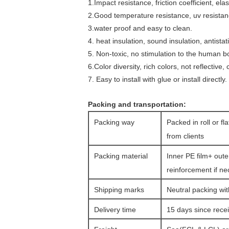
1.Impact resistance, friction coefficient, el
2.Good temperature resistance, uv resistan
3.water proof and easy to clean.
4. heat insulation, sound insulation, antistat
5. Non-toxic, no stimulation to the human bo
6.Color diversity, rich colors, not reflective
7. Easy to install with glue or install directly.
Packing and transportation:
Packing way
Packed in roll or fl
from clients
Packing material
Inner PE film+ oute
reinforcement if n
Shipping marks
Neutral packing wit
Delivery time
15 days since rec