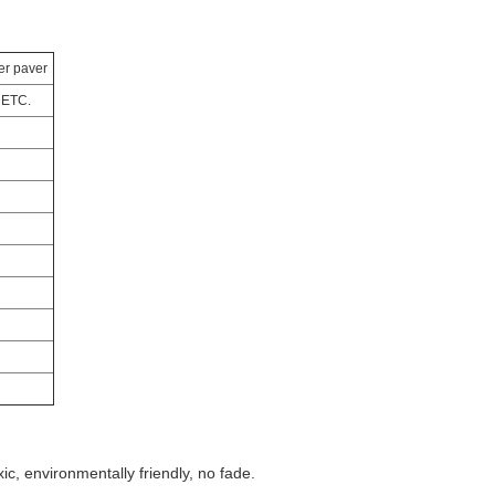
er paver
 ETC.
xic, environmentally friendly, no fade.