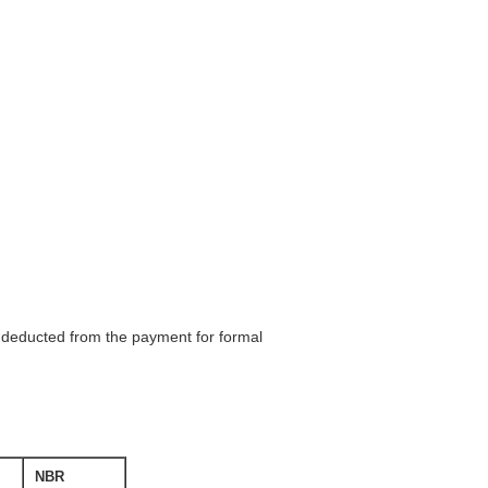
be deducted from the payment for formal
NBR