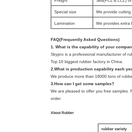
Freight
Sea(FCL & LCL) or a
Special size
We provide cutting 
Lamination
We provides extra l
FAQ(Frequently Asked Questions)
1. What is the capability of your compa
Skypro is a professional manufacturer of r
Top 10 biggest rubber factory in China.
2.What is production capability each ye
We produce more than 18000 tons of rubber
3.How can I get some samples?
We are pleased to offer you free samples. N
order.
About Rubber
rubber variety