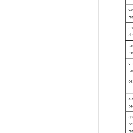
we
re
co
di
te
ra
cl
re
oz
el
pe
ga
pe
re