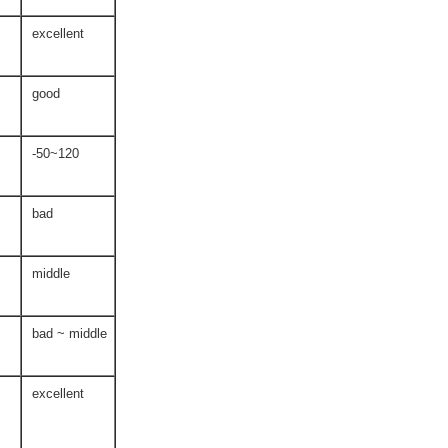
excellent
good
-50~120
bad
middle
bad ~ middle
excellent