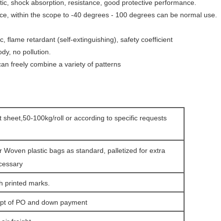
astic, shock absorption, resistance, good protective
performance.
ce, within the scope to -40 degrees - 100 degrees can be normal use.
ic, flame retardant (self-extinguishing), safety coefficient
dy, no pollution.
, can freely combine a variety of patterns
at sheet,50-100kg/roll or according to specific requests
r Woven plastic bags as standard, palletized for extra
ecessary
h printed marks.
eipt of PO and down payment