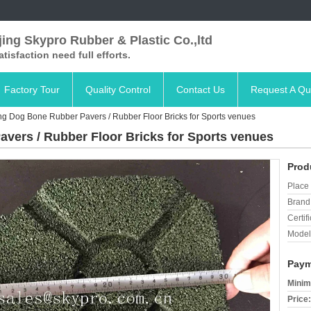
ing Skypro Rubber & Plastic Co.,ltd
satisfaction need full efforts.
Factory Tour
Quality Control
Contact Us
Request A Qu
ing Dog Bone Rubber Pavers / Rubber Floor Bricks for Sports venues
avers / Rubber Floor Bricks for Sports venues
Prod
Place 
Brand
Certifi
Model
Paym
Minim
Price: