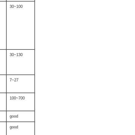
30~100
30~130
7~27
100~700
good
good