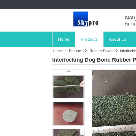
Nanj
full 
Home
Products
About Us
Home
Products
Rubber Pavers
Interlock
Interlocking Dog Bone Rubber P