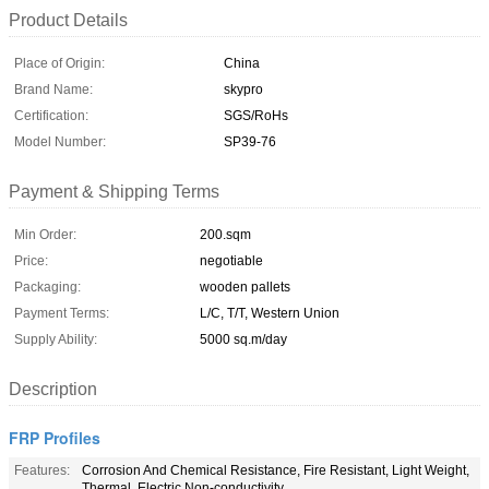
Product Details
Place of Origin:
China
Brand Name:
skypro
Certification:
SGS/RoHs
Model Number:
SP39-76
Payment & Shipping Terms
Min Order:
200.sqm
Price:
negotiable
Packaging:
wooden pallets
Payment Terms:
L/C, T/T, Western Union
Supply Ability:
5000 sq.m/day
Description
FRP Profiles
Features:
Corrosion And Chemical Resistance, Fire Resistant, Light Weight,
Thermal, Electric Non-conductivity