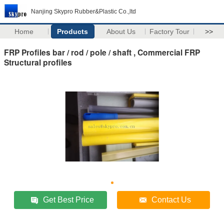
Nanjing Skypro Rubber&Plastic Co.,ltd
Home
Products
About Us
Factory Tour
>>
FRP Profiles bar / rod / pole / shaft , Commercial FRP
Structural profiles
Get Best Price
Contact Us