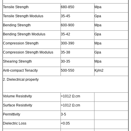
Tensile Strength
680-850
Mpa
Tensile Strength Modulus
35-45
Gpa
Bending Strength
600-900
Mpa
Bending Strength Modulus
35-42
Gpa
Compression Strength
300-390
Mpa
Compression Strength Modulus
35-38
Gpa
Shearing Strength
30-35
Mpa
Anti-compact Tenacity
500-550
Kj/m2
2. Dielectrical property
Volume Resistivity
>1012 Ω.cm
Surface Resistivity
>1012 Ω.cm
Permittivity
3-5
Dielectric Loss
<0.05