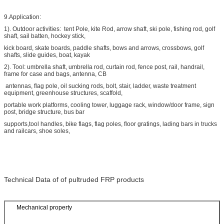
9.Application:
1). Outdoor activities: tent Pole, kite Rod, arrow shaft, ski pole, fishing rod, golf
shaft, sail batten, hockey stick,
kick board, skate boards, paddle shafts, bows and arrows, crossbows, golf
shafts, slide guides, boat, kayak
2). Tool: umbrella shaft, umbrella rod, curtain rod, fence post, rail, handrail,
frame for case and bags, antenna, CB
antennas, flag pole, oil sucking rods, bolt, stair, ladder, waste treatment
equipment, greenhouse structures, scaffold,
portable work platforms, cooling tower, luggage rack, window/door frame, sign
post, bridge structure, bus bar
supports,tool handles, bike flags, flag poles, floor gratings, lading bars in trucks
and railcars, shoe soles,
Technical Data of of pultruded FRP products
Mechanical property