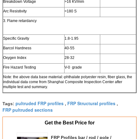
Breakdown Voltage
>16 KV/mm
Arc Resistivity
>180 S
3. Flame retardancy
Specific Gravity
1.8-1.95
Barcol Hardness
40-55
Oxygen Index
28-32
Fire Hazard Testing
V-0 grade
Note: the above data base material:-phthalate polyester resin, fiber glass, the
individual data come from Shanghai Composite Inspection Center after
multiple test and summary.
pultruded FRP profiles
FRP Structural profiles
Tags:
,
,
FRP pultruded sections
Get the Best Price for
FRP Profiles bar / rod / pole /