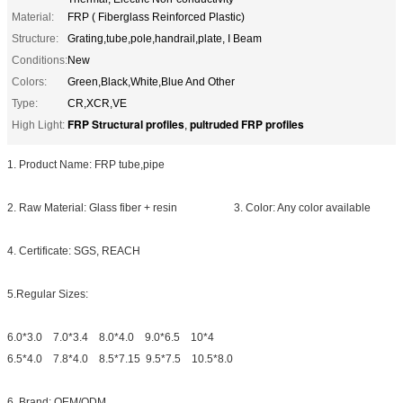
Material:
FRP ( Fiberglass Reinforced Plastic)
Structure:
Grating,tube,pole,handrail,plate, I Beam
Conditions:
New
Colors:
Green,Black,White,Blue And Other
Type:
CR,XCR,VE
FRP Structural profiles
pultruded FRP profiles
High Light:
,
1. Product Name: FRP tube,pipe
2. Raw Material: Glass fiber + resin 3. Color: Any color available
4. Certificate: SGS, REACH
5.Regular Sizes:
6.0*3.0 7.0*3.4 8.0*4.0 9.0*6.5 10*4
6.5*4.0 7.8*4.0 8.5*7.15 9.5*7.5 10.5*8.0
6. Brand: OEM/ODM