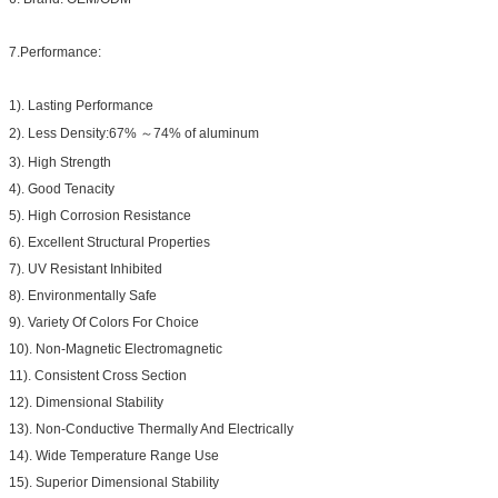
7.Performance:
1). Lasting Performance
2). Less Density:67% ～74% of aluminum
3). High Strength
4). Good Tenacity
5). High Corrosion Resistance
6). Excellent Structural Properties
7). UV Resistant Inhibited
8). Environmentally Safe
9). Variety Of Colors For Choice
10). Non-Magnetic Electromagnetic
11). Consistent Cross Section
12). Dimensional Stability
13). Non-Conductive Thermally And Electrically
14). Wide Temperature Range Use
15). Superior Dimensional Stability